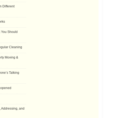
 Different
orks
t You Should
egular Cleaning
rty Moving &
one’s Talking
Reopened
, Addressing, and