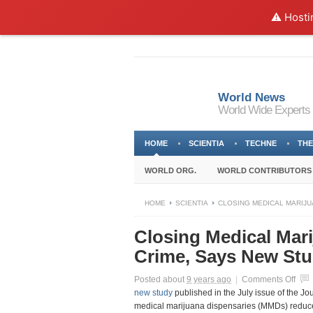
⚠️ Hosti
World News
World Wide Experts
HOME
SCIENTIA
TECHNE
THE
WORLD ORG.
WORLD CONTRIBUTORS
HOME
SCIENTIA
CLOSING MEDICAL MARIJU
Closing Medical Mari
Crime, Says New St
on
Posted about
9 years ago
|
Comments Off
Clos
new study
published in the July issue of the Jo
Medi
medical marijuana dispensaries (MMDs) reduce 