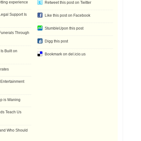
etting experience
Retweet this post on Twitter
gal Support Is
Like this post on Facebook
StumbleUpon this post
Funerals Through
Digg this post
Is Built on
Bookmark on del.icio.us
 rates
f Entertainment
ip is Waning
dds Teach Us
 and Who Should