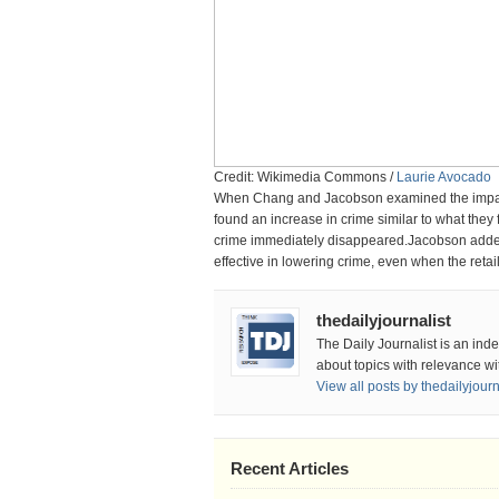
Credit: Wikimedia Commons /
Laurie Avocado
When Chang and Jacobson examined the impact 
found an increase in crime similar to what the
crime immediately disappeared.Jacobson added,
effective in lowering crime, even when the retai
thedailyjournalist
The Daily Journalist is an ind
about topics with relevance wi
View all posts by thedailyjour
Recent Articles