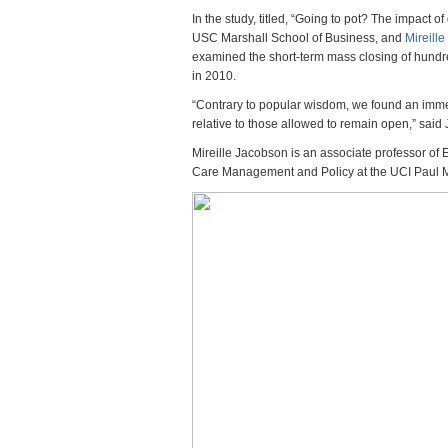
Mari
In the study, titled, “Going to pot? The impact
Disp
USC Marshall School of Business, and
Mireill
Incr
examined the short-term mass closing of hundr
Crim
in 2010.
Say
New
“Contrary to popular wisdom, we found an imme
Stud
relative to those allowed to remain open,” said
Mireille Jacobson is an associate professor of 
Care Management and Policy at the UCI Paul 