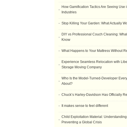
How Gamification Tactics Are Seeing Use in
Industries
Stop Killing Your Garden: What Actually W
DIY vs Professional Couch Cleaning: Wha
Know
What Happens to Your Mattress Without R
Experience Seamless Relocation with Libe
Storage Moving Company
Who Is the Model-Turned-Developer Every
About?
Chuck’s Harley-Davidson Has Officially 
It makes sense to feel different
Child Exploitation Material: Understanding
Preventing a Global Crisis