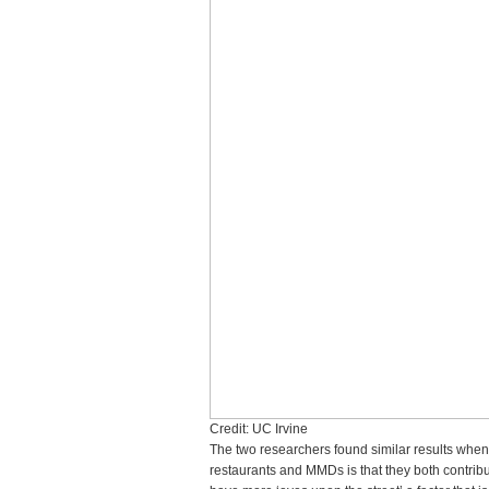
Credit: UC Irvine
The two researchers found similar results whe
restaurants and MMDs is that they both contribut