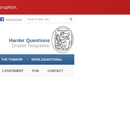
sruption.
FACEBOOK
Harder Questions
Smarter Responses
THE THINKER
WORLD&NATIONAL
J-STATEMENT
FUN
CONTACT