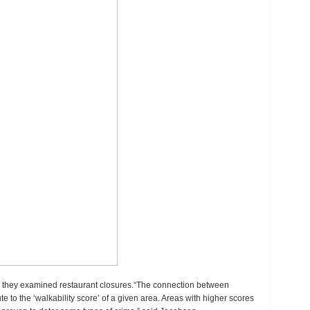
n they examined restaurant closures.“The connection between
e to the ‘walkability score’ of a given area. Areas with higher scores