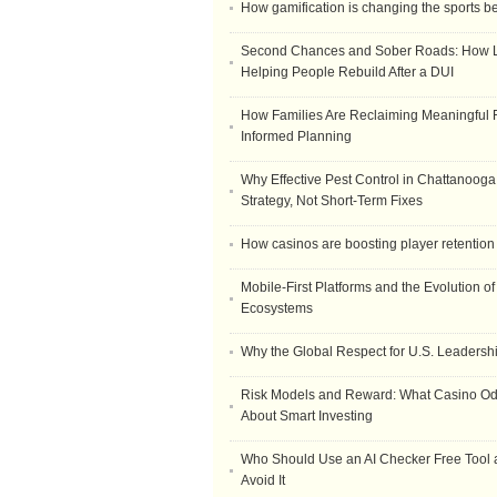
How gamification is changing the sports b
Second Chances and Sober Roads: How Le
Helping People Rebuild After a DUI
How Families Are Reclaiming Meaningful 
Informed Planning
Why Effective Pest Control in Chattanooga 
Strategy, Not Short-Term Fixes
How casinos are boosting player retention
Mobile-First Platforms and the Evolution o
Ecosystems
Why the Global Respect for U.S. Leadersh
Risk Models and Reward: What Casino O
About Smart Investing
Who Should Use an AI Checker Free Tool
Avoid It