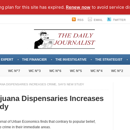
ng plan for this site has expired.
Renew now
to avoid service di
RSS
EMAIL
TWITTER
 EXPERT
THE FINANCIER
THE INVESTIGATIVE
THE STRATEGIST
WC N”7
WC N”3
WC N”6
WC N”5
WC N”4
WC N”2
ANA DISPENSARIES INCREASES CRIME, SAYS NEW STUDY
juana Dispensaries Increases
udy
ing
urnal of Urban Economics finds that contrary to popular belief,
cal
crime in their immediate areas.