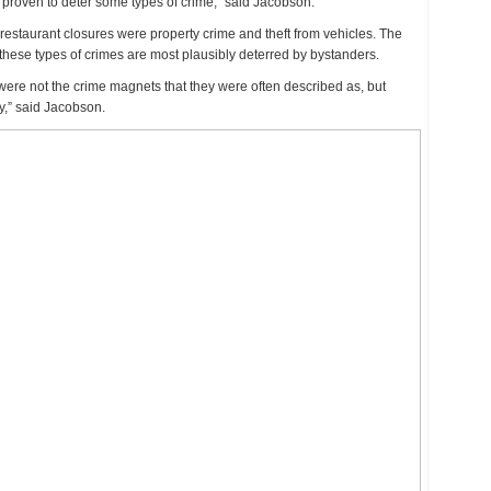
s proven to deter some types of crime,” said Jacobson.
staurant closures were property crime and theft from vehicles. The
at these types of crimes are most plausibly deterred by bystanders.
were not the crime magnets that they were often described as, but
y,” said Jacobson.