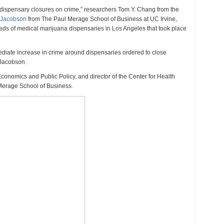
juana
 of dispensary closures on crime,” researchers Tom Y. Chang from the
ensaries
e Jacobson
from The Paul Merage School of Business at UC Irvine,
eases
eds of medical marijuana dispensaries in Los Angeles that took place
e,
s
diate increase in crime around dispensaries ordered to close
y
 Jacobson.
Economics and Public Policy, and director of the Center for Health
Merage School of Business.