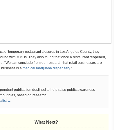
of temporary restaurant closures in Los Angeles County, they
y found with MMDs. They also found that once a restaurant reopened,
 “We can conclude from our research that retail businesses are
l business is a
medical marijuana dispensary
.”
ependent publication destined to help raise public awareness
thout bias, based on research.
nalist →
What Next?