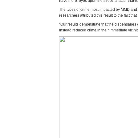
have more ‘eyes upon the street’ a factor that i
The types of crime most impacted by MMD and re
researchers attributed this result to the fact th
“Our results demonstrate that the dispensaries 
instead reduced crime in their immediate vicinit