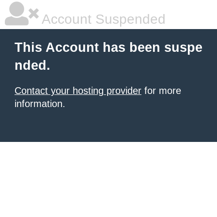
Account Suspended
This Account has been suspe
nded.
Contact your hosting provider
for more
information.