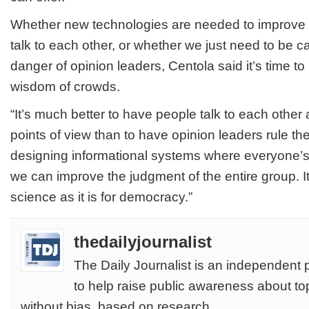
Whether new technologies are needed to improve 
talk to each other, or whether we just need to be c
danger of opinion leaders, Centola said it’s time to 
wisdom of crowds.
“It’s much better to have people talk to each other 
points of view than to have opinion leaders rule th
designing informational systems where everyone’s
we can improve the judgment of the entire group. It
science as it is for democracy.”
thedailyjournalist
The Daily Journalist is an independent 
to help raise public awareness about to
without bias, based on research.