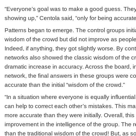
“Everyone’s goal was to make a good guess. They 
showing up,” Centola said, “only for being accurate
Patterns began to emerge. The control groups initi
wisdom of the crowd but did not improve as people
Indeed, if anything, they got slightly worse. By cont
networks also showed the classic wisdom of the c
dramatic increase in accuracy. Across the board, i
network, the final answers in these groups were co
accurate than the initial “wisdom of the crowd.”
“In a situation where everyone is equally influentia
can help to correct each other’s mistakes. This ma
more accurate than they were initially. Overall, this
improvement in the intelligence of the group. The re
than the traditional wisdom of the crowd! But, as 