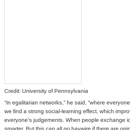
Credit: University of Pennsylvania
“In egalitarian networks,” he said, “where everyone
we find a strong social-learning effect, which impro
everyone’s judgements. When people exchange id
smarter. But this can all go haywire if there are opi