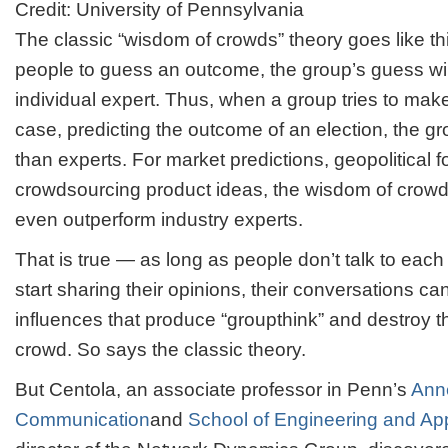
Credit: University of Pennsylvania
The classic “wisdom of crowds” theory goes like thi
people to guess an outcome, the group’s guess wil
individual expert. Thus, when a group tries to make 
case, predicting the outcome of an election, the gr
than experts. For market predictions, geopolitical 
crowdsourcing product ideas, the wisdom of crow
even outperform industry experts.
That is true — as long as people don’t talk to eac
start sharing their opinions, their conversations can
influences that produce “groupthink” and destroy 
crowd. So says the classic theory.
But Centola, an associate professor in Penn’s
Ann
Communication
and
School of Engineering and Ap