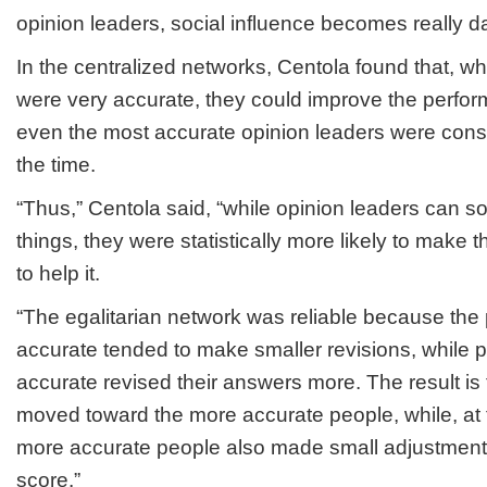
opinion leaders, social influence becomes really 
In the centralized networks, Centola found that, w
were very accurate, they could improve the perfor
even the most accurate opinion leaders were cons
the time.
“Thus,” Centola said, “while opinion leaders can 
things, they were statistically more likely to make 
to help it.
“The egalitarian network was reliable because th
accurate tended to make smaller revisions, while 
accurate revised their answers more. The result is 
moved toward the more accurate people, while, at 
more accurate people also made small adjustments
score.”