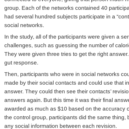
group. Each of the networks contained 40 participa
had several hundred subjects participate in a “cont
social networks.
In the study, all of the participants were given a se
challenges, such as guessing the number of calorie
They were given three tries to get the right answer
gut response.
Then, participants who were in social networks co
made by their social contacts and could use that in
answer. They could then see their contacts’ revisio
answers again. But this time it was their final answ
awarded as much as $10 based on the accuracy of t
the control group, participants did the same thing,
any social information between each revision.