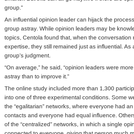
group.”
An influential opinion leader can hijack the process
group astray. While opinion leaders may be know
topics, Centola found that, when the conversation
expertise, they still remained just as influential. As 
group’s judgment.
“On average,” he said, “opinion leaders were more 
astray than to improve it.”
The online study included more than 1,300 partici
into one of three experimental conditions. Some we
the “egalitarian” networks, where everyone had a
contacts and everyone had equal influence. Other
of the “centralized” networks, in which a single op
connected to everyone, giving that person much mo