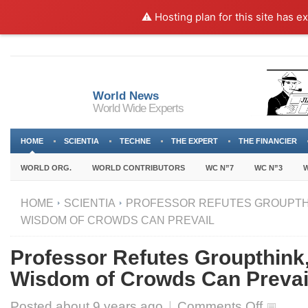
⚠️ Hosting plan for this site has e
World News
World Wide Experts
HOME
SCIENTIA
TECHNE
THE EXPERT
THE FINANCIER
WORLD ORG.
WORLD CONTRIBUTORS
WC N”7
WC N”3
W
HOME
SCIENTIA
PROFESSOR REFUTES GROUPTHI
WISDOM OF CROWDS CAN PREVAIL
Professor Refutes Groupthink,
Wisdom of Crowds Can Prevai
on
Posted about
9 years ago
|
Comments Off