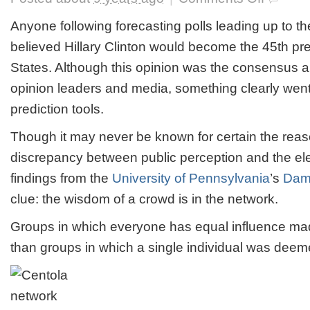
Professor
Refutes
Anyone following forecasting polls leading up to th
Groupthink,
believed Hillary Clinton would become the 45th pre
Proving
That
States. Although this opinion was the consensus a
Wisdom
opinion leaders and media, something clearly wen
of
Crowds
prediction tools.
Can
Prevail
Though it may never be known for certain the reas
discrepancy between public perception and the elec
findings from the
University of Pennsylvania
’s
Dam
clue: the wisdom of a crowd is in the network.
Groups in which everyone has equal influence mad
than groups in which a single individual was deem