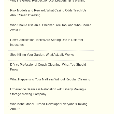
Why the Global Respect for U.S. Leadership is Waning
Risk Models and Reward: What Casino Odds Teach Us
About Smart Investing
Who Should Use an AI Checker Free Tool and Who Should
Avoid It
How Gamification Tactics Are Seeing Use in Different
Industries
Stop Killing Your Garden: What Actually Works
DIY vs Professional Couch Cleaning: What You Should
Know
What Happens to Your Mattress Without Regular Cleaning
Experience Seamless Relocation with Liberty Moving &
Storage Moving Company
Who Is the Model-Turned-Developer Everyone’s Talking
About?