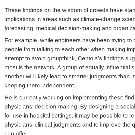
These findings on the wisdom of crowds have startl
implications in areas such as climate-change scien
forecasting, medical decision-making and organiza
For example, while engineers have been trying to
people from talking to each other when making imp
attempt to avoid groupthink, Centola’s findings su
most is the network. A group of equally influential s
another will likely lead to smarter judgments than 
keeping them independent.
He is currently working on implementing these find
physicians’ decision-making. By designing a socia
for use in hospital settings, it may be possible to re
physicians’ clinical judgments and to improve the qu
can offer.