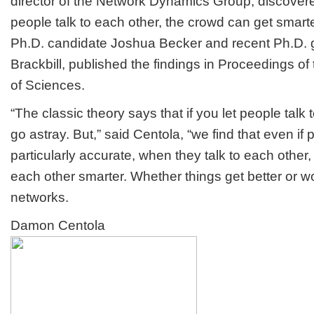
director of the Network Dynamics Group, discover
people talk to each other, the crowd can get smarte
Ph.D. candidate Joshua Becker and recent Ph.D.
Brackbill, published the findings in Proceedings o
of Sciences.
“The classic theory says that if you let people talk
go astray. But,” said Centola, “we find that even if 
particularly accurate, when they talk to each other
each other smarter. Whether things get better or 
networks.
Damon Centola