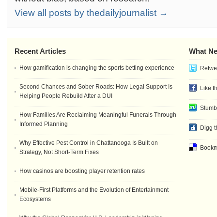
View all posts by thedailyjournalist →
Recent Articles
What Ne
How gamification is changing the sports betting experience
Retwee
Second Chances and Sober Roads: How Legal Support Is
Like t
Helping People Rebuild After a DUI
Stumb
How Families Are Reclaiming Meaningful Funerals Through
Informed Planning
Digg t
Why Effective Pest Control in Chattanooga Is Built on
Bookma
Strategy, Not Short-Term Fixes
How casinos are boosting player retention rates
Mobile-First Platforms and the Evolution of Entertainment
Ecosystems