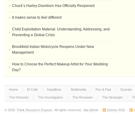
Chuck’s Harley-Davidson Has Officially Reopened
It makes sense to feel different
Child Exploitation Material: Understanding, Addressing, and
Preventing a Global Crisis
Brookfield Indian Motorcycle Reopens Under New
Management
How to Choose the Perfect Makeup Artist for Your Wedding
Day?
Home
El Café
Headlines
Multimedia
Pen & Pad
Scientia
The Historian
The Investigative
The Reviewer
The Strategist
T
© 2026
Think Research Expose
. All rights reserved.
Site Admin
·
Entries RSS
·