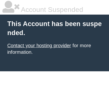
Account Suspended
This Account has been suspe
nded.
Contact your hosting provider
for more
information.