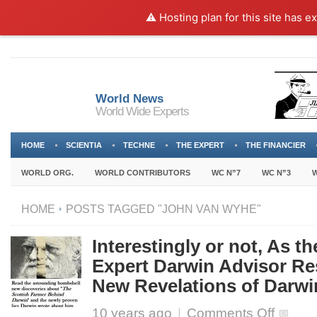
⚠️ Hosting plan for this site has e
World News
World Wide Experts
HOME
SCIENTIA
TECHNE
THE EXPERT
THE FINANCIER
WORLD ORG.
WORLD CONTRIBUTORS
WC N”7
WC N”3
W
HOME
POSTS TAGGED "JOHN VAN WYHE"
Interestingly or not, As t
Expert Darwin Advisor Re
New Revelations of Darwi
on
10 years ago
|
Comments Off