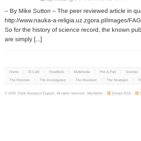
Interestingl
or
– By Mike Sutton – The peer reviewed article in que
not,
http://www.nauka-a-religia.uz.zgora.pl/images/FA
As
the
So for the history of science record, the known publ
Case
are simply [...]
May
Be,
Expert
Darwin
Advisor
Resigns
Home
El Café
Headlines
Multimedia
Pen & Pad
Scientia
Following
New
The Historian
The Investigative
The Reviewer
The Strategist
T
Revelation
of
© 2026
Think Research Expose
. All rights reserved.
Site Admin
·
Entries RSS
·
Darwin’s
Proven
Lies