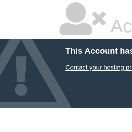
Ac
This Account ha
Contact your hosting pr