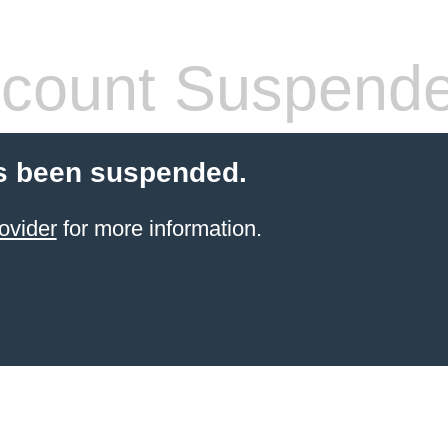
count Suspend
s been suspended.
ovider
for more information.