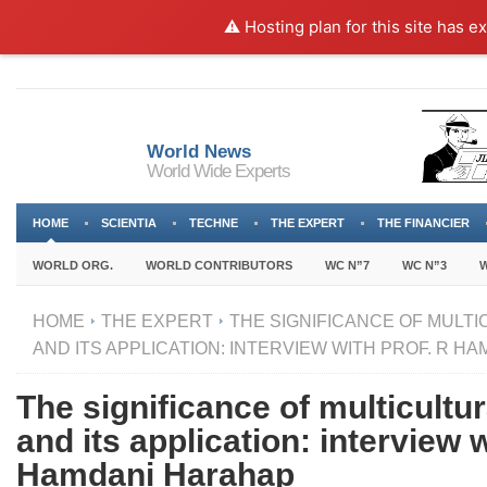
⚠️ Hosting plan for this site has e
World News
World Wide Experts
HOME
SCIENTIA
TECHNE
THE EXPERT
THE FINANCIER
WORLD ORG.
WORLD CONTRIBUTORS
WC N”7
WC N”3
W
HOME
THE EXPERT
THE SIGNIFICANCE OF MULT
AND ITS APPLICATION: INTERVIEW WITH PROF. R H
The significance of multicultu
and its application: interview 
Hamdani Harahap