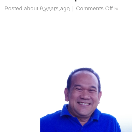
on
Posted about
9 years ago
|
Comments Off
The
significance
of
multicultural
education
and
its
application:
interview
with
Prof.
R
Hamdani
Harahap