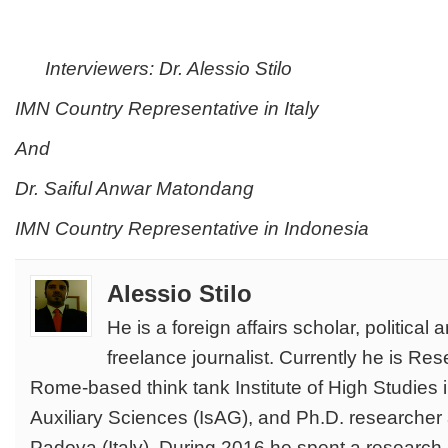
Interviewers: Dr. Alessio Stilo
IMN Country Representative in Italy
And
Dr.
Saiful Anwar Matondang
IMN Country Representative in Indonesia
Alessio Stilo
He is a foreign affairs scholar, political 
freelance journalist. Currently he is Re
Rome-based think tank Institute of High Studies 
Auxiliary Sciences (IsAG), and Ph.D. researcher a
Padova (Italy). During 2016 he spent a research p