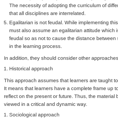
The necessity of adopting the curriculum of diff
that all disciplines are interrelated.
Egalitarian is not feudal. While implementing thi
must also assume an egalitarian attitude which i
feudal so as not to cause the distance between
in the learning process.
In addition, they should consider other approache
Historical approach
This approach assumes that learners are taught to 
It means that learners have a complete frame up to 
reflect on the present or future. Thus, the material
viewed in a critical and dynamic way.
Sociological approach