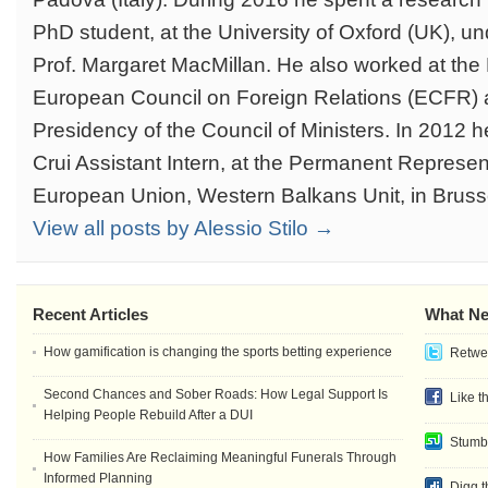
PhD student, at the University of Oxford (UK), un
Prof. Margaret MacMillan. He also worked at the
European Council on Foreign Relations (ECFR) an
Presidency of the Council of Ministers. In 2012
Crui Assistant Intern, at the Permanent Representa
European Union, Western Balkans Unit, in Bruss
View all posts by Alessio Stilo →
Recent Articles
What Ne
How gamification is changing the sports betting experience
Retwee
Second Chances and Sober Roads: How Legal Support Is
Like t
Helping People Rebuild After a DUI
Stumb
How Families Are Reclaiming Meaningful Funerals Through
Informed Planning
Digg t