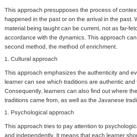
This approach presupposes the process of context
happened in the past or on the arrival in the past. 
material being taught can be current, not as far-fet
accordance with the dynamics. This approach can
second method, the method of enrichment.
Cultural approach
This approach emphasizes the authenticity and evo
learner can see which traditions are authentic and
Consequently, learners can also find out where th
traditions came from, as well as the Javanese tradi
Psychological approach
This approach tries to pay attention to psychologica
and independently. It means that each learner sh