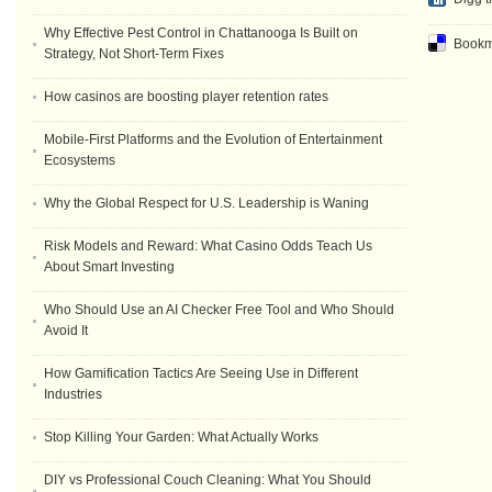
Why Effective Pest Control in Chattanooga Is Built on
Bookma
Strategy, Not Short-Term Fixes
How casinos are boosting player retention rates
Mobile-First Platforms and the Evolution of Entertainment
Ecosystems
Why the Global Respect for U.S. Leadership is Waning
Risk Models and Reward: What Casino Odds Teach Us
About Smart Investing
Who Should Use an AI Checker Free Tool and Who Should
Avoid It
How Gamification Tactics Are Seeing Use in Different
Industries
Stop Killing Your Garden: What Actually Works
DIY vs Professional Couch Cleaning: What You Should