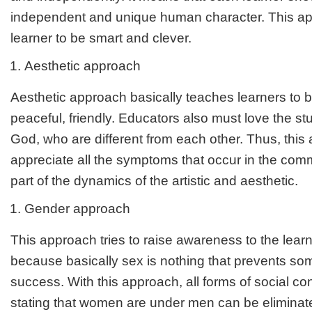
independent and unique human character. This ap
learner to be smart and clever.
Aesthetic approach
Aesthetic approach basically teaches learners to b
peaceful, friendly. Educators also must love the st
God, who are different from each other. Thus, thi
appreciate all the symptoms that occur in the comm
part of the dynamics of the artistic and aesthetic.
Gender approach
This approach tries to raise awareness to the lear
because basically sex is nothing that prevents s
success. With this approach, all forms of social con
stating that women are under men can be eliminat