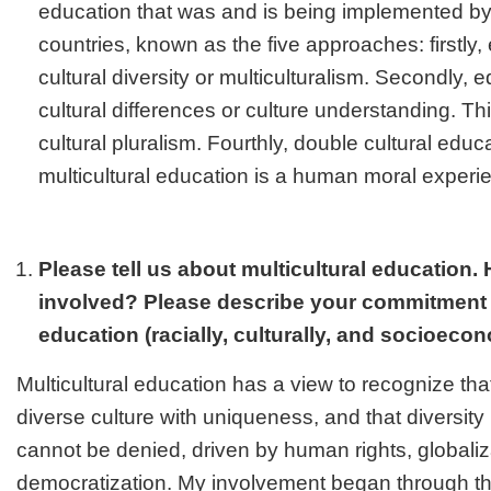
education that was and is being implemented b
countries, known as the five approaches: firstly
cultural diversity or multiculturalism. Secondly, 
cultural differences or culture understanding. Th
cultural pluralism. Fourthly, double cultural educat
multicultural education is a human moral experi
Please tell us about multicultural education.
involved? Please describe your commitment t
education (racially, culturally, and socioecon
Multicultural education has a view to recognize tha
diverse culture with uniqueness, and that diversity 
cannot be denied, driven by human rights, globali
democratization. My involvement began through t