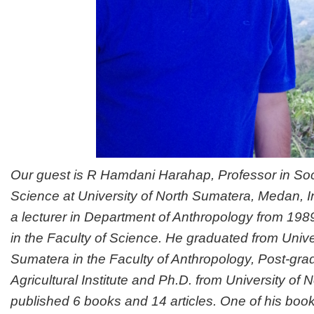
Our guest is R Hamdani Harahap, Professor in Soci
Science at University of North Sumatera, Medan, 
a lecturer in Department of Anthropology from 1989
in the Faculty of Science. He graduated from Unive
Sumatera in the Faculty of Anthropology, Post-gr
Agricultural Institute and Ph.D. from University of
published 6 books and 14 articles. One of his books