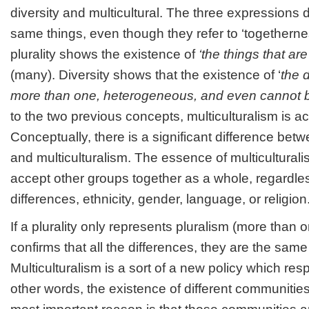
diversity and multicultural. The three expressions 
same things, even though they refer to ‘togetherne
plurality shows the existence of
‘the things that a
(many). Diversity shows that the existence of ‘
the d
more than one, heterogeneous, and even cannot 
to the two previous concepts, multiculturalism is act
Conceptually, there is a significant difference betwee
and multiculturalism. The essence of multiculturalis
accept other groups together as a whole, regardles
differences, ethnicity, gender, language, or religion
If a plurality only represents pluralism (more than o
confirms that all the differences, they are the same
Multiculturalism is a sort of a new policy which resp
other words, the existence of different communities