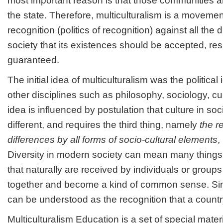
most important reason is that those communities ar
the state. Therefore, multiculturalism is a movem
recognition (politics of recognition) against all the d
society that its existences should be accepted, re
guaranteed.
The initial idea of multiculturalism was the political
other disciplines such as philosophy, sociology, cu
idea is influenced by postulation that culture in soci
different, and requires the third thing, namely
the r
differences by all forms of socio-cultural elements
,
Diversity in modern society can mean many things,
that naturally are received by individuals or group
together and become a kind of common sense. Simp
can be understood as the recognition that a country
Multiculturalism Education is a set of special materi