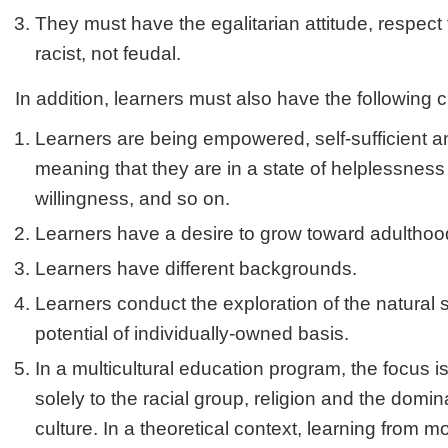
They must have the egalitarian attitude, respect 
racist, not feudal.
In addition, learners must also have the following c
Learners are being empowered, self-sufficient 
meaning that they are in a state of helplessness t
willingness, and so on.
Learners have a desire to grow toward adulthoo
Learners have different backgrounds.
Learners conduct the exploration of the natural 
potential of individually-owned basis.
In a multicultural education program, the focus i
solely to the racial group, religion and the domi
culture. In a theoretical context, learning from mo