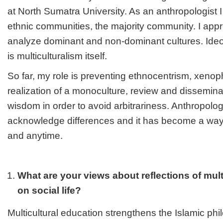
at North Sumatra University. As an anthropologist 
ethnic communities, the majority community. I appre
analyze dominant and non-dominant cultures. Ideo
is multiculturalism itself.
So far, my role is preventing ethnocentrism, xeno
realization of a monoculture, review and disseminate
wisdom in order to avoid arbitrariness. Anthropolog
acknowledge differences and it has become a way 
and anytime.
What are your views about reflections of mult
on social life?
Multicultural education strengthens the Islamic ph