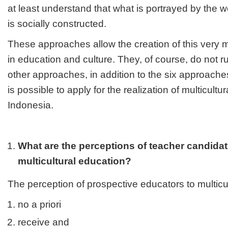
at least understand that what is portrayed by th
is socially constructed.
These approaches allow the creation of this very m
in education and culture. They, of course, do not rul
other approaches, in addition to the six approach
is possible to apply for the realization of multicultu
Indonesia.
What are the perceptions of teacher candida
multicultural education?
The perception of prospective educators to multicu
no a priori
receive and