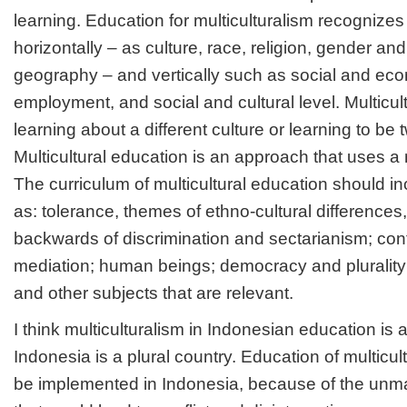
learning. Education for multiculturalism recognizes 
horizontally – as culture, race, religion, gender a
geography – and vertically such as social and eco
employment, and social and cultural level. Multicu
learning about a different culture or learning to be 
Multicultural education is an approach that uses a m
The curriculum of multicultural education should i
as: tolerance, themes of ethno-cultural differences,
backwards of discrimination and sectarianism; conf
mediation; human beings; democracy and plurality
and other subjects that are relevant.
I think multiculturalism in Indonesian education is
Indonesia is a plural country. Education of multicul
be implemented in Indonesia, because of the unm