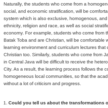
Naturally, the students who come from a homogeneo
social, and economic stratification, will be comforta
system which is also exclusive, homogenous, an
ethnicity, religion and race, as well as social strat
economy. For example, students who come from the
Batak Toba and are Christian, will be comfortable 
learning environment and curriculum lectures tha
Christian too. Similarly, students who come from 
in Central Java will be difficult to receive the he
City. As a result, the learning process follows the c
homogeneous local communities, so that the acad
without a lot of criticism and progress.
Could you tell us about the transformations o