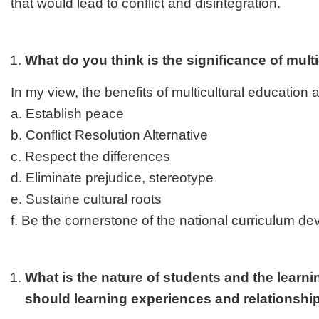
that would lead to conflict and disintegration.
What do you think is the significance of mult
In my view, the benefits of multicultural education a
a. Establish peace
b. Conflict Resolution Alternative
c. Respect the differences
d. Eliminate prejudice, stereotype
e. Sustaine cultural roots
f. Be the cornerstone of the national curriculum d
What is the nature of students and the learn
should learning experiences and relationshi