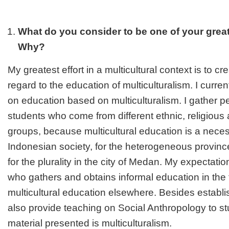
What do you consider to be one of your gre
Why?
My greatest effort in a multicultural context is to c
regard to the education of multiculturalism. I curre
on education based on multiculturalism. I gather p
students who come from different ethnic, religiou
groups, because multicultural education is a necess
Indonesian society, for the heterogeneous provin
for the plurality in the city of Medan. My expectatio
who gathers and obtains informal education in the tr
multicultural education elsewhere. Besides establi
also provide teaching on Social Anthropology to s
material presented is multiculturalism.