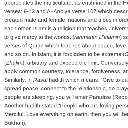
appreciates the multiculture, as enshrined in the H
verses: 9-13 and Al-Anbiya verse 107 which descr
created male and female, nations and tribes in or
each other. Islam is a religion that teaches univers
to give mercy to the worlds, (
rahmatan lil’alamin
) s
verses of Quran which teaches about peace, love, 
and so on. In Islam, it is forbidden to be extreme (
G
(
Zhalim
), arbitrary and exceed the limit. Conversel
apply common courtesy, tolerance, forgiveness, 
Similarly, in
Rasul
hadith which means: “Give to eat
spread peace, connect to the relationship, do pray
people are sleeping, you will enter Paradise (Repo
Another hadith stated “People who are loving perso
Merciful. Love everything on earth, then you will b
Bukhari).