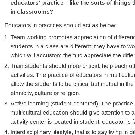
educators’ practice—like the sorts of things
in classrooms?
Educators in practices should act as below:
Team working promotes appreciation of differenc
students in a class are different; they have to w
which will accustom them to appreciate the diffe
Train students should more critical, help each oth
activities. The practice of educators in multicult
allow the students to be critical but mutual in the
ethnicity, culture or religion.
Active learning (student-centered). The practice 
multicultural education should give attention to 
activity center is located in student, educator is fa
Interdisciplinary lifestyle, that is to say living in