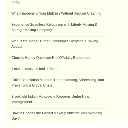
Know
What Happens to Your Mattress Without Regular Cleaning
Experience Seamless Relocation with Liberty Moving &
Storage Moving Company
Who Is the Model-Turned-Developer Everyone’s Talking
About?
Chuck’s Harley-Davidson Has Officially Reopened
It makes sense to feel different
Child Exploitation Material: Understanding, Addressing, and
Preventing a Global Crisis
Brookfield Indian Motorcycle Reopens Under New
Management
How to Choose the Perfect Makeup Artist for Your Wedding
Day?