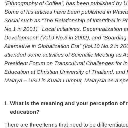
“Ethnography of Coffee”, has been published by 
Some of his articles have been published in Wawa
Sosial such as “The Relationship of Intertribal in Ph
No.1 in 2001), “Local Initiatives, Decentralization
Development” (Vol.9 No.3 in 2002), and “Boarding
Alternative in Globalization Era” (Vol.10 No.3 in 2
attended some activities of Scientific Meeting as A
President Forum on Transculural Challenges for In
Education at Christian University of Thailand, an
Malaya – USU in Kuala Lumpur, Malaysia as a s
What is the meaning and your perception of m
education?
There are three terms that need to be differentiated,