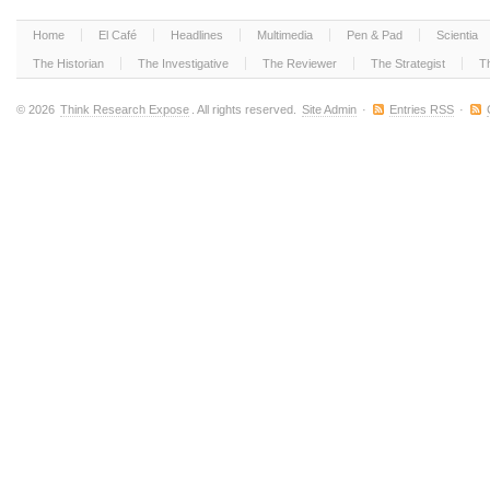
Home
El Café
Headlines
Multimedia
Pen & Pad
Scientia
The Historian
The Investigative
The Reviewer
The Strategist
T
© 2026
Think Research Expose
. All rights reserved.
Site Admin
·
Entries RSS
·