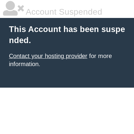
Account Suspended
This Account has been suspe
nded.
Contact your hosting provider
for more
information.