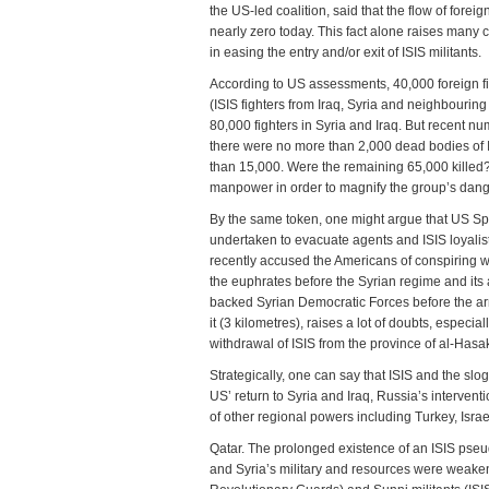
the US-led coalition, said that the flow of fore
nearly zero today. This fact alone raises many 
in easing the entry and/or exit of ISIS militants.
According to US assessments, 40,000 foreign fi
(ISIS fighters from Iraq, Syria and neighbouring 
80,000 fighters in Syria and Iraq. But recent n
there were no more than 2,000 dead bodies of IS
than 15,000. Were the remaining 65,000 killed? 
manpower in order to magnify the group’s dange
By the same token, one might argue that US Sp
undertaken to evacuate agents and ISIS loyalists
recently accused the Americans of conspiring wit
the euphrates before the Syrian regime and its al
backed Syrian Democratic Forces before the arri
it (3 kilometres), raises a lot of doubts, espec
withdrawal of ISIS from the province of al-Hasak
Strategically, one can say that ISIS and the slo
US’ return to Syria and Iraq, Russia’s interventio
of other regional powers including Turkey, Isra
Qatar. The prolonged existence of an ISIS pseudo
and Syria’s military and resources were weakene