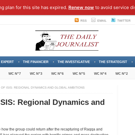
ng plan for this site has expired.
Renew now
to avoid service di
RSS
EMAIL
TWITTER
 EXPERT
THE FINANCIER
THE INVESTIGATIVE
THE STRATEGIST
WC N”7
WC N”3
WC N”6
WC N”5
WC N”4
WC N”2
 OF ISIS: REGIONAL DYNAMICS AND GLOBAL AMBITIONS
 ISIS: Regional Dynamics and
 see how the group could return after the recapturing of Raqqa and