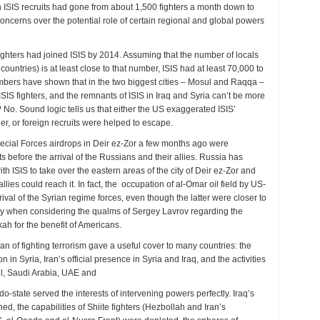
ign ISIS recruits had gone from about 1,500 fighters a month down to
concerns over the potential role of certain regional and global powers
ghters had joined ISIS by 2014. Assuming that the number of locals
countries) is at least close to that number, ISIS had at least 70,000 to
umbers have shown that in the two biggest cities – Mosul and Raqqa –
IS fighters, and the remnants of ISIS in Iraq and Syria can’t be more
No. Sound logic tells us that either the US exaggerated ISIS’
r, or foreign recruits were helped to escape.
ecial Forces airdrops in Deir ez-Zor a few months ago were
 before the arrival of the Russians and their allies. Russia has
h ISIS to take over the eastern areas of the city of Deir ez-Zor and
lies could reach it. In fact, the occupation of al-Omar oil field by US-
val of the Syrian regime forces, even though the latter were closer to
ially when considering the qualms of Sergey Lavrov regarding the
ah for the benefit of Americans.
gan of fighting terrorism gave a useful cover to many countries: the
n in Syria, Iran’s official presence in Syria and Iraq, and the activities
el, Saudi Arabia, UAE and
-state served the interests of intervening powers perfectly. Iraq’s
d, the capabilities of Shiite fighters (Hezbollah and Iran’s