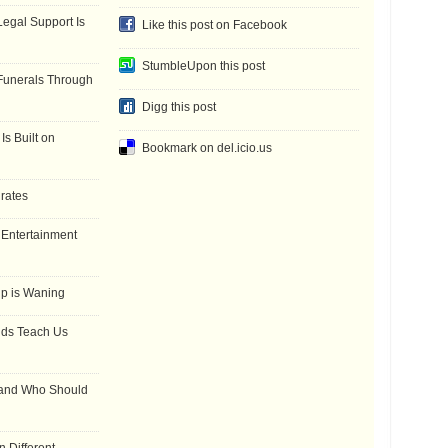
gal Support Is
Like this post on Facebook
StumbleUpon this post
Funerals Through
Digg this post
Is Built on
Bookmark on del.icio.us
 rates
f Entertainment
ip is Waning
dds Teach Us
 and Who Should