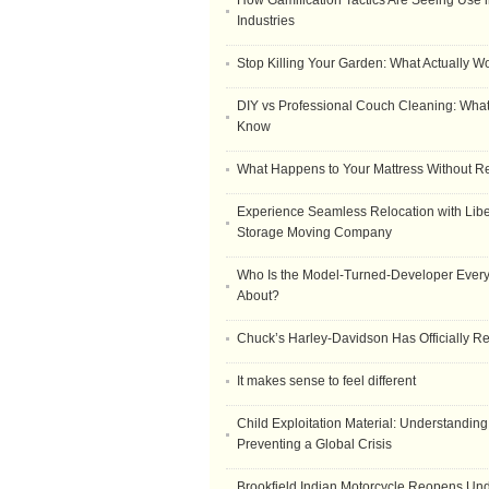
How Gamification Tactics Are Seeing Use in
Industries
Stop Killing Your Garden: What Actually W
DIY vs Professional Couch Cleaning: Wha
Know
What Happens to Your Mattress Without R
Experience Seamless Relocation with Libe
Storage Moving Company
Who Is the Model-Turned-Developer Every
About?
Chuck’s Harley-Davidson Has Officially 
It makes sense to feel different
Child Exploitation Material: Understanding
Preventing a Global Crisis
Brookfield Indian Motorcycle Reopens Un