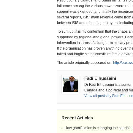
Revolutionary Guards) and Sunni militants (ISI
influence among the various powers were redesi
support was extended, and finally the resources
several reports, ISIS’ main revenue came from o
between ISIS and other major players, includin
To sum up, it is my contention that the chaos a
supported by regional and global powers. Each 
intervention in terms of a long-term military pr
If the organisation has proven anything over the 
failed and fragile states constitute fertile envi
The article originally appeared on:
http://eastw
Fadi Elhusseini
Dr Fadi Elhusseini is a senior
Canada and a political and me
View all posts by Fadi Elhuss
Recent Articles
How gamification is changing the sports b