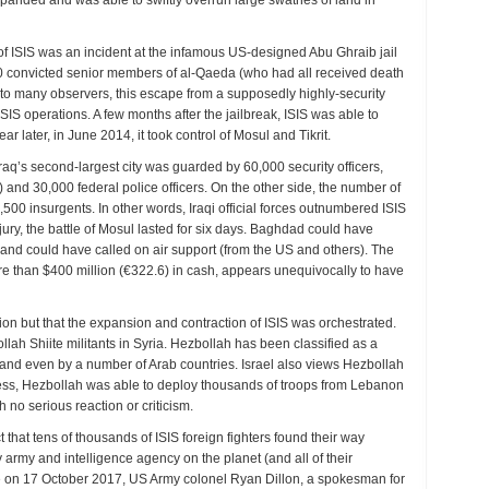
expanded and was able to swiftly overrun large swathes of land in
le of ISIS was an incident at the infamous US-designed Abu Ghraib jail
00 convicted senior members of al-Qaeda (who had all received death
to many observers, this escape from a supposedly highly-security
SIS operations. A few months after the jailbreak, ISIS was able to
ar later, in June 2014, it took control of Mosul and Tikrit.
aq’s second-largest city was guarded by 60,000 security officers,
) and 30,000 federal police officers. On the other side, the number of
00 insurgents. In other words, Iraqi official forces outnumbered ISIS
njury, the battle of Mosul lasted for six days. Baghdad could have
y, and could have called on air support (from the US and others). The
 more than $400 million (€322.6) in cash, appears unequivocally to have
n but that the expansion and contraction of ISIS was orchestrated.
ah Shiite militants in Syria. Hezbollah has been classified as a
and even by a number of Arab countries. Israel also views Hezbollah
less, Hezbollah was able to deploy thousands of troops from Lebanon
h no serious reaction or criticism.
act that tens of thousands of ISIS foreign fighters found their way
 army and intelligence agency on the planet (and all of their
ce on 17 October 2017, US Army colonel Ryan Dillon, a spokesman for