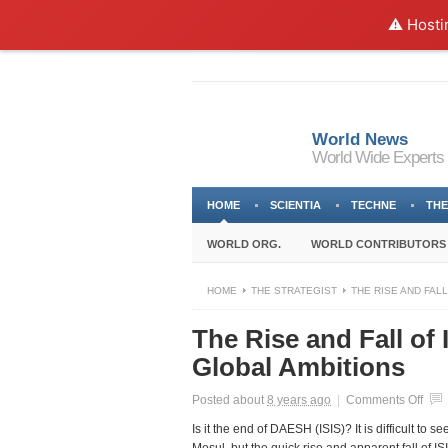
⚠️ Hosti
World News
World Wide Experts
HOME
SCIENTIA
TECHNE
THE
WORLD ORG.
WORLD CONTRIBUTORS
HOME
THE STRATEGIST
THE RISE AND FALL
The Rise and Fall of
Global Ambitions
on
Posted about
8 years ago
|
Comments Off
The
Is it the end of DAESH (ISIS)? It is difficult to
Rise