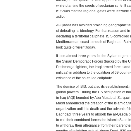
Mosul, but the quick rise and apparent fall of I
and
while planting the seeds of sectarian strife. It 
Fall
ISIS was that the regional gates were left wid
of
active.
ISIS:
Regi
Al-Qaeda has avoided providing geographic targe
Dyn
of defeating its ideology. For that reason and in
and
declaring a territorial caliphate. ISIS controll
Glob
Mediterranean coast to south of Baghdad. But wi
Ambi
look quite different today.
It took almost three years for the Syrian regim
the Syrian Democratic Forces (backed by the US
Peshmerga fighters, the Iraqi armed forces and
militias) in addition to the coalition of 69 coun
existence of the so-called caliphate.
The demise of ISIS, but also its establishment, r
global powers. During the US occupation of Ira
in Iraq (AQI) founded by Abu Musab al-Zarqawi.
Masri announced the creation of the Islamic Stat
organization until his death and the advent of 
Baghdadi three years to absorb the al-Qaeda ba
to call their combined forces the Islamic State 
to withdraw their allegiance from their parent te