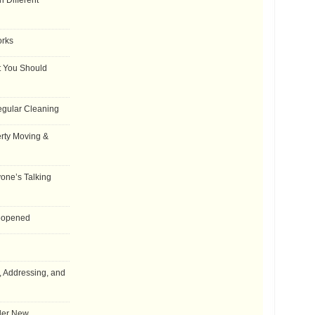
 Different
orks
t You Should
egular Cleaning
rty Moving &
one’s Talking
Reopened
, Addressing, and
der New