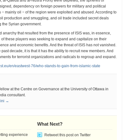
S, al-Qaeda and al-Nusra Front) were depleted, the spheres of
gned, dependency on foreign powers for military and political
 − mainly oil − of the region were exploited and abused. According to
il production and smuggling, and oil trade included secret deals
g the Syrian government.
nd anarchy that resulted from the presence of ISIS was, in essence,
of these players was seeking to expand and capitalize on their
esence and economic benefits. And the threat of ISIS has not vanished.
past decade, it is that it has the ability to recruit new members. And
ronments for terrorist organizations and radicals to regroup and expand.
est.eu/en/eastwest-76/who-stands-to-gain-from-islamic-state
 fellow at the Centre on Governance at the University of Ottawa in
dia consultant.
eini →
What Next?
etting experience
Retweet this post on Twitter