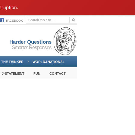
sruption.
FACEBOOK
Harder Questions
Smarter Responses
THE THINKER
WORLD&NATIONAL
J-STATEMENT
FUN
CONTACT