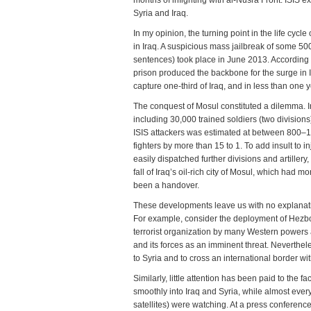
months of infighting with al-Nusra Front. ISIS 
Syria and Iraq.
In my opinion, the turning point in the life cyc
in Iraq. A suspicious mass jailbreak of some 5
sentences) took place in June 2013. According 
prison produced the backbone for the surge in I
capture one-third of Iraq, and in less than one ye
The conquest of Mosul constituted a dilemma. Ir
including 30,000 trained soldiers (two divisions
ISIS attackers was estimated at between 800–1,5
fighters by more than 15 to 1. To add insult to i
easily dispatched further divisions and artiller
fall of Iraq’s oil-rich city of Mosul, which had
been a handover.
These developments leave us with no explanatio
For example, consider the deployment of Hezboll
terrorist organization by many Western powers 
and its forces as an imminent threat. Neverthe
to Syria and to cross an international border wit
Similarly, little attention has been paid to the f
smoothly into Iraq and Syria, while almost every
satellites) were watching. At a press conferen