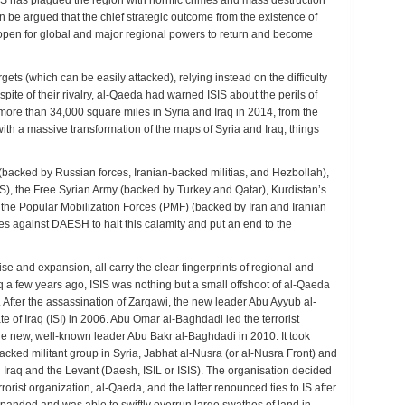
SIS has plagued the region with horrific crimes and mass destruction
can be argued that the chief strategic outcome from the existence of
e open for global and major regional powers to return and become
onal
ts (which can be easily attacked), relying instead on the difficulty
amics
 spite of their rivalry, al-Qaeda had warned ISIS about the perils of
ed more than 34,000 square miles in Syria and Iraq in 2014, from the
al
th a massive transformation of the maps of Syria and Iraq, things
tions
e (backed by Russian forces, Iranian-backed militias, and Hezbollah),
), the Free Syrian Army (backed by Turkey and Qatar), Kurdistan’s
 the Popular Mobilization Forces (PMF) (backed by Iran and Iranian
tries against DAESH to halt this calamity and put an end to the
ise and expansion, all carry the clear fingerprints of regional and
q a few years ago, ISIS was nothing but a small offshoot of al-Qaeda
 After the assassination of Zarqawi, the new leader Abu Ayyub al-
e of Iraq (ISI) in 2006. Abu Omar al-Baghdadi led the terrorist
the new, well-known leader Abu Bakr al-Baghdadi in 2010. It took
cked militant group in Syria, Jabhat al-Nusra (or al-Nusra Front) and
in Iraq and the Levant (Daesh, ISIL or ISIS). The organisation decided
rrorist organization, al-Qaeda, and the latter renounced ties to IS after