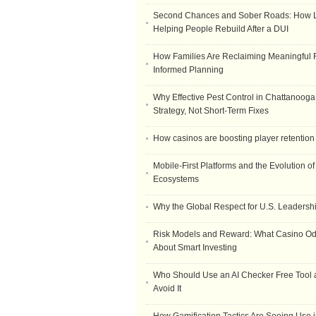
Second Chances and Sober Roads: How Le
Helping People Rebuild After a DUI
How Families Are Reclaiming Meaningful 
Informed Planning
Why Effective Pest Control in Chattanooga 
Strategy, Not Short-Term Fixes
How casinos are boosting player retention
Mobile-First Platforms and the Evolution o
Ecosystems
Why the Global Respect for U.S. Leadersh
Risk Models and Reward: What Casino O
About Smart Investing
Who Should Use an AI Checker Free Tool
Avoid It