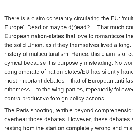
There is a claim constantly circulating the EU: ‘mult
Europe’. Dead or maybe d(r)ead?… That much com
European nation-states that love to romanticize t
the solid Union, as if they themselves lived a long,
history of multiculturalism. Hence, this claim is of co
cynical because it is purposely misleading. No won
conglomerate of nation-states/EU has silently hand
most important debates – that of European anti-fasci
otherness – to the wing-parties, repeatedly followe
contra-productive foreign policy actions.
The Paris shooting, terrible beyond comprehension
overheat those debates. However, these debates ar
resting from the start on completely wrong and mi