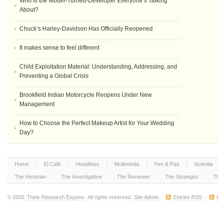
Who Is the Model-Turned-Developer Everyone’s Talking
About?
Chuck’s Harley-Davidson Has Officially Reopened
It makes sense to feel different
Child Exploitation Material: Understanding, Addressing, and
Preventing a Global Crisis
Brookfield Indian Motorcycle Reopens Under New
Management
How to Choose the Perfect Makeup Artist for Your Wedding
Day?
Home
El Café
Headlines
Multimedia
Pen & Pad
Scientia
The Historian
The Investigative
The Reviewer
The Strategist
T
© 2026
Think Research Expose
. All rights reserved.
Site Admin
·
Entries RSS
·