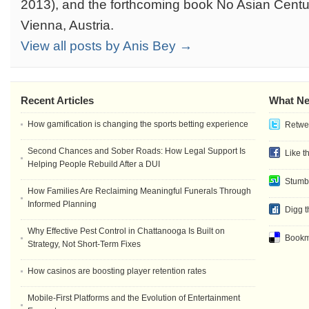
2013), and the forthcoming book No Asian Centur
Vienna, Austria.
View all posts by Anis Bey →
Recent Articles
What Ne
How gamification is changing the sports betting experience
Retwee
Second Chances and Sober Roads: How Legal Support Is
Like t
Helping People Rebuild After a DUI
Stumb
How Families Are Reclaiming Meaningful Funerals Through
Informed Planning
Digg t
Why Effective Pest Control in Chattanooga Is Built on
Bookma
Strategy, Not Short-Term Fixes
How casinos are boosting player retention rates
Mobile-First Platforms and the Evolution of Entertainment