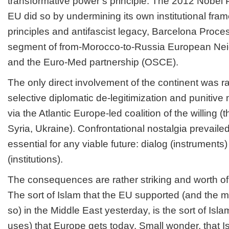
transformative power’s principle. The 2012 Nobel 
EU did so by undermining its own institutional fr
principles and antifascist legacy, Barcelona Proce
segment of from-Morocco-to-Russia European Nei
and the Euro-Med partnership (OSCE).
The only direct involvement of the continent was 
selective diplomatic de-legitimization and punitive
via the Atlantic Europe-led coalition of the willing (
Syria, Ukraine). Confrontational nostalgia prevaile
essential for any viable future: dialog (instrument
(institutions).
The consequences are rather striking and worth of
The sort of Islam that the EU supported (and the 
so) in the Middle East yesterday, is the sort of Isl
uses) that Europe gets today. Small wonder, that Is