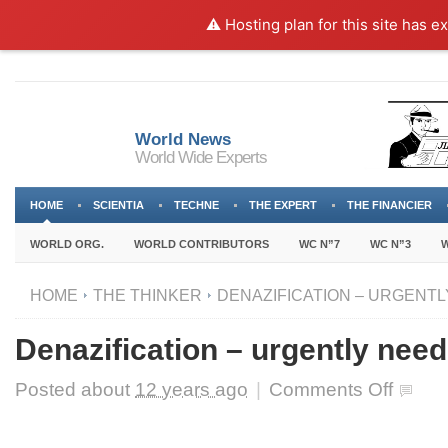
⚠️ Hosting plan for this site has e
World News
World Wide Experts
HOME
SCIENTIA
TECHNE
THE EXPERT
THE FINANCIER
WORLD ORG.
WORLD CONTRIBUTORS
WC N”7
WC N”3
W
HOME
THE THINKER
DENAZIFICATION – URGENTL
Denazification – urgently nee
on
Posted about
12 years ago
|
Comments Off
Denazifica
–
urgently