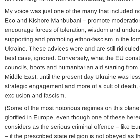
My voice was just one of the many that included n
Eco and Kishore Mahbubani – promote moderation
encourage forces of toleration, wisdom and unders
supporting and promoting ethno-fascism in the fo
Ukraine. These advices were and are still ridiculed
best case, ignored. Conversely, what the EU const
councils, boots and humanitarian aid starting from
Middle East, until the present day Ukraine was less
strategic engagement and more of a cult of death, d
exclusion and fascism.
(Some of the most notorious regimes on this plane
glorified in Europe, even though one of these here
considers as the serious criminal offence – like E
– if the prescribed state religion is not obeyed as t