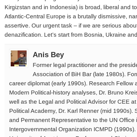
Kirgizstan and in Indonesia) is broad, liberal and to
Atlantic-Central Europe is a brutally dismissive, na
assertive. Our urgent task – if we are serious abou
denazification. Let’s start from Bosnia, Ukraine an
Anis Bey
Former legal practitioner and the presi
Association of BiH Bar (late 1980s). Fo
career diplomat (early 1990s). Research Fellow at 
Modern Political-history analyses, Dr. Bruno Kre
well as the Legal and Political Advisor for CEE 
Political Academy, Dr. Karl Renner (mid 1990s). S
and Permanent Representative to the UN Office i
Intergovernmental Organization ICMPD (1990s). 