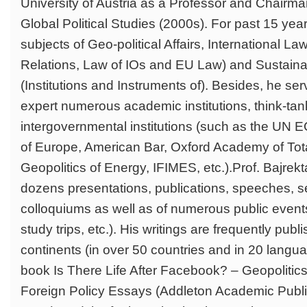
University of Austria as a Professor and Chairman
Global Political Studies (2000s). For past 15 yea
subjects of Geo-political Affairs, International Law 
Relations, Law of IOs and EU Law) and Sustain
(Institutions and Instruments of). Besides, he se
expert numerous academic institutions, think-ta
intergovernmental institutions (such as the UN
of Europe, American Bar, Oxford Academy of Total
Geopolitics of Energy, IFIMES, etc.).Prof. Bajrekta
dozens presentations, publications, speeches, s
colloquiums as well as of numerous public event
study trips, etc.). His writings are frequently publi
continents (in over 50 countries and in 20 langua
book Is There Life After Facebook? – Geopolitic
Foreign Policy Essays (Addleton Academic Publi