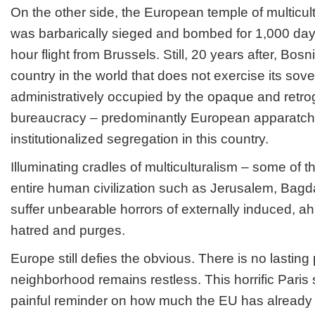
On the other side, the European temple of multicul
was barbarically sieged and bombed for 1,000 days 
hour flight from Brussels. Still, 20 years after, Bos
country in the world that does not exercise its sovere
administratively occupied by the opaque and retrog
bureaucracy – predominantly European apparatchi
institutionalized segregation in this country.
Illuminating cradles of multiculturalism – some of th
entire human civilization such as Jerusalem, Bag
suffer unbearable horrors of externally induced, ahi
hatred and purges.
Europe still defies the obvious. There is no lasting
neighborhood remains restless. This horrific Paris 
painful reminder on how much the EU has already i