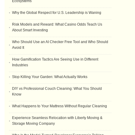
Ecosystems
Why the Global Respect for U.S. Leadership is Waning
Risk Models and Reward: What Casino Odds Teach Us
About Smart Investing
Who Should Use an AI Checker Free Tool and Who Should
Avoid It
How Gamification Tactics Are Seeing Use in Different
Industries
Stop Killing Your Garden: What Actually Works
DIY vs Professional Couch Cleaning: What You Should
Know
What Happens to Your Mattress Without Regular Cleaning
Experience Seamless Relocation with Liberty Moving &
Storage Moving Company