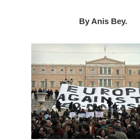
needed
in
Europe
By Anis Bey.