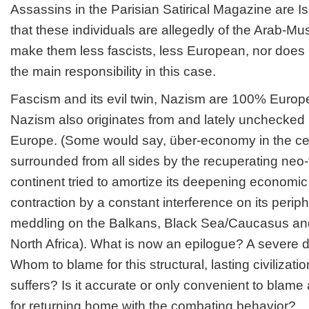
Assassins in the Parisian Satirical Magazine are Is
that these individuals are allegedly of the Arab-Mu
make them less fascists, less European, nor does 
the main responsibility in this case.
Fascism and its evil twin, Nazism are 100% Europ
Nazism also originates from and lately unchecked 
Europe. (Some would say, über-economy in the cen
surrounded from all sides by the recuperating neo
continent tried to amortize its deepening econom
contraction by a constant interference on its periph
meddling on the Balkans, Black Sea/Caucasus a
North Africa). What is now an epilogue? A severe 
Whom to blame for this structural, lasting civilizati
suffers? Is it accurate or only convenient to blame 
for returning home with the combating behavior?