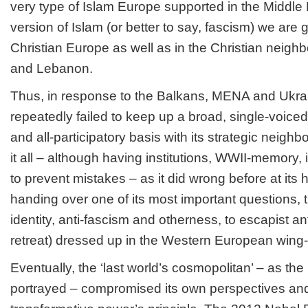
very type of Islam Europe supported in the Middle 
version of Islam (or better to say, fascism) we are g
Christian Europe as well as in the Christian neighb
and Lebanon.
Thus, in response to the Balkans, MENA and Ukrai
repeatedly failed to keep up a broad, single-voic
and all-participatory basis with its strategic neig
it all – although having institutions, WWII-memory, i
to prevent mistakes – as it did wrong before at its 
handing over one of its most important questions, 
identity, anti-fascism and otherness, to escapist anti-
retreat) dressed up in the Western European wing-
Eventually, the ‘last world’s cosmopolitan’ – as the 
portrayed – compromised its own perspectives and