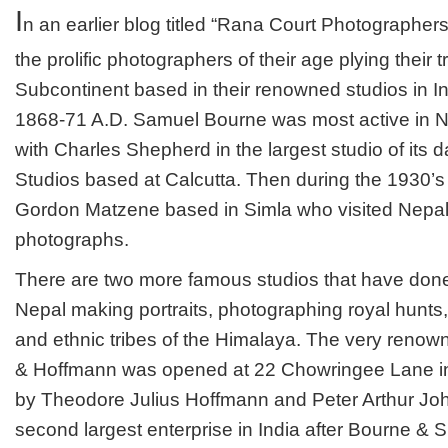
PHOTOS
I
n an earlier blog titled “Rana Court Photographers
OF
OVER
the prolific photographers of their age plying their t
A
CENTURY
Subcontinent based in their renowned studios in In
AGO
1868-71 A.D. Samuel Bourne was most active in N
with Charles Shepherd in the largest studio of it
Studios based at Calcutta. Then during the 1930’s
Gordon Matzene based in Simla who visited Nepal 
photographs.
There are two more famous studios that have done
Nepal making portraits, photographing royal hunt
and ethnic tribes of the Himalaya. The very renow
& Hoffmann was opened at 22 Chowringee Lane in 
by Theodore Julius Hoffmann and Peter Arthur Joh
second largest enterprise in India after Bourne & 