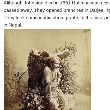
Although Johnston died in 1891 Hoffman was acti
passed away. They opened branches in Darjeelin
They took some iconic photographs of the times in
in Nepal.