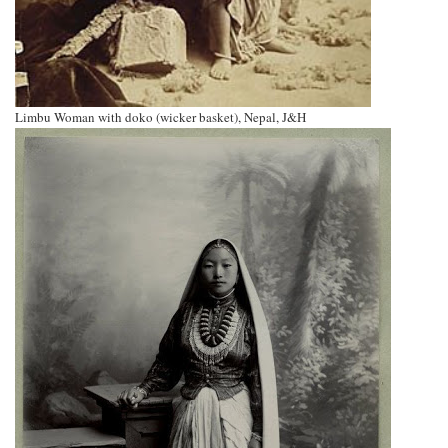
Limbu Woman with doko (wicker basket), Nepal, J&H