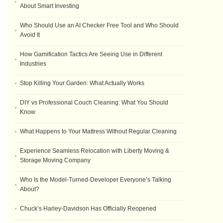
About Smart Investing
Who Should Use an AI Checker Free Tool and Who Should
Avoid It
How Gamification Tactics Are Seeing Use in Different
Industries
Stop Killing Your Garden: What Actually Works
DIY vs Professional Couch Cleaning: What You Should
Know
What Happens to Your Mattress Without Regular Cleaning
Experience Seamless Relocation with Liberty Moving &
Storage Moving Company
Who Is the Model-Turned-Developer Everyone’s Talking
About?
Chuck’s Harley-Davidson Has Officially Reopened