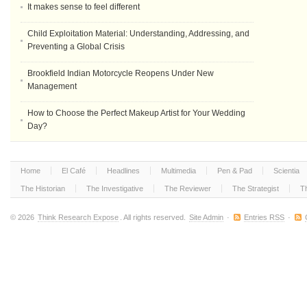
It makes sense to feel different
Child Exploitation Material: Understanding, Addressing, and
Preventing a Global Crisis
Brookfield Indian Motorcycle Reopens Under New
Management
How to Choose the Perfect Makeup Artist for Your Wedding
Day?
Home
El Café
Headlines
Multimedia
Pen & Pad
Scientia
The Historian
The Investigative
The Reviewer
The Strategist
T
© 2026
Think Research Expose
. All rights reserved.
Site Admin
·
Entries RSS
·