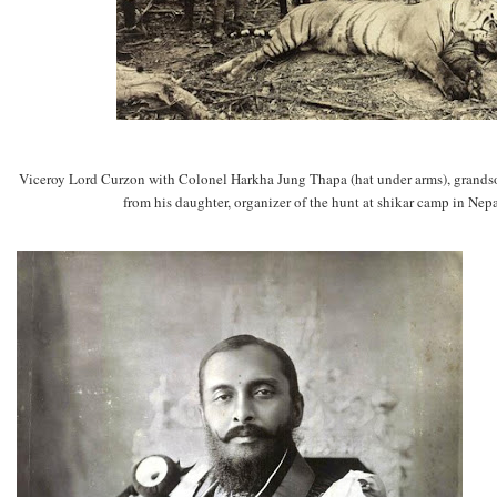
Viceroy Lord Curzon with Colonel Harkha Jung Thapa (hat under arms), grand
from his daughter, organizer of the hunt at shikar camp in Ne