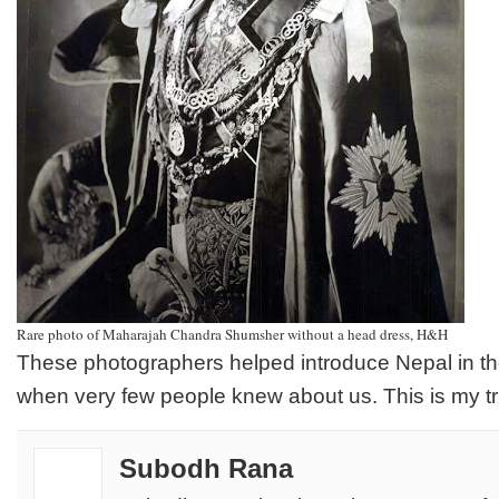
Rare photo of Maharajah Chandra Shumsher without a head dress, H&H
These photographers helped introduce Nepal in the
when very few people knew about us. This is my tr
Subodh Rana