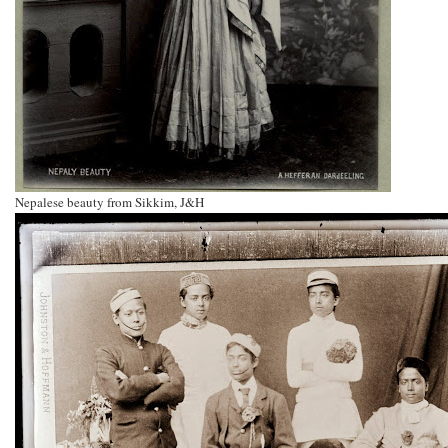
Nepalese beauty from Sikkim, J&H