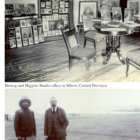
Herzog and Higgins Studio office in Mhow, Central Province