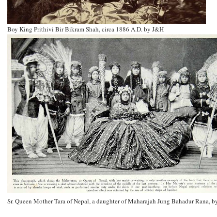
Boy King Prithivi Bir Bikram Shah, circa 1886 A.D. by J&H
Sr. Queen Mother Tara of Nepal, a daughter of Maharajah Jung Bahadur Rana, 