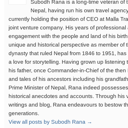
Subodh Rana is a long-time veteran of t
Nepal, having run his own travel agenc
currently holding the position of CEO at Malla Tra
joint venture company. His years of professional 
engagement with the people and land of his birth,
unique and historical perspective as member of t
dynasty that ruled Nepal from 1846 to 1951, ha
a love for storytelling. Having grown up listening
his father, once Commander-in-Chief of the the
and tales of his ancestors including his grandfa
Prime Minister of Nepal, Rana indeed possesses 
historical anecdotes and accounts. Through his 
writings and blog, Rana endeavours to bestow the
generations.
View all posts by Subodh Rana →