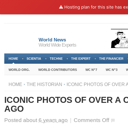
⚠️ Hosting plan for this site has e
World News
World Wide Experts
HOME
SCIENTIA
TECHNE
THE EXPERT
THE FINANCIER
WORLD ORG.
WORLD CONTRIBUTORS
WC N”7
WC N”3
W
HOME
THE HISTORIAN
ICONIC PHOTOS OF OVER 
ICONIC PHOTOS OF OVER A
AGO
on
Posted about
6 years ago
|
Comments Off
ICONIC