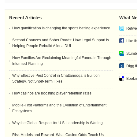
Recent Articles
What Ne
How gamification is changing the sports betting experience
Retwee
Second Chances and Sober Roads: How Legal Support Is
Like t
Helping People Rebuild After a DUI
Stumb
How Families Are Reclaiming Meaningful Funerals Through
Informed Planning
Digg t
Why Effective Pest Control in Chattanooga Is Built on
Bookma
Strategy, Not Short-Term Fixes
How casinos are boosting player retention rates
Mobile-First Platforms and the Evolution of Entertainment
Ecosystems
Why the Global Respect for U.S. Leadership is Waning
Risk Models and Reward: What Casino Odds Teach Us