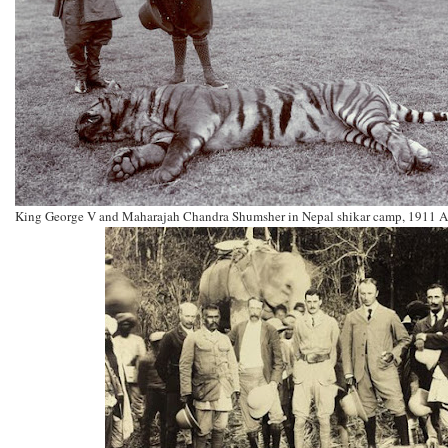
King George V and Maharajah Chandra Shumsher in Nepal shikar camp, 1911 