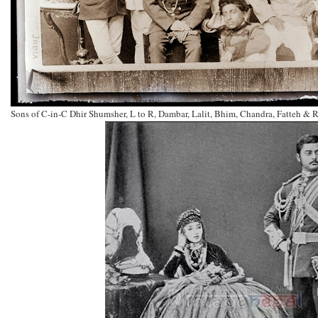
Sons of C-in-C Dhir Shumsher, L to R, Dambar, Lalit, Bhim, Chandra, Fatteh &