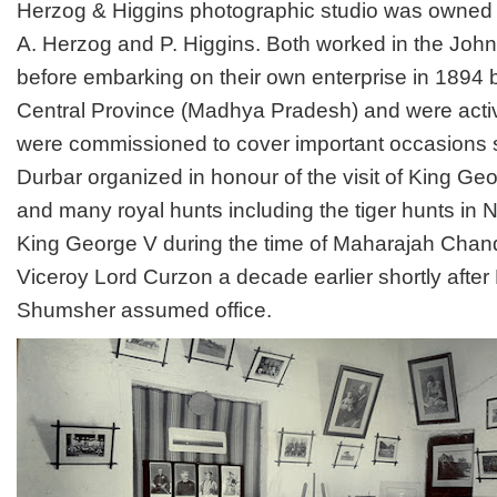
H
erzog & Higgins photographic studio was owned
A. Herzog and P. Higgins. Both worked in the Joh
before embarking on their own enterprise in 1894
Central Province (Madhya Pradesh) and were activ
were commissioned to cover important occasions 
Durbar organized in honour of the visit of King Geo
and many royal hunts including the tiger hunts in 
King George V during the time of Maharajah Chan
Viceroy Lord Curzon a decade earlier shortly afte
Shumsher assumed office.