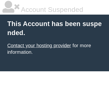
Account Suspended
This Account has been suspe
nded.
Contact your hosting provider
for more
information.