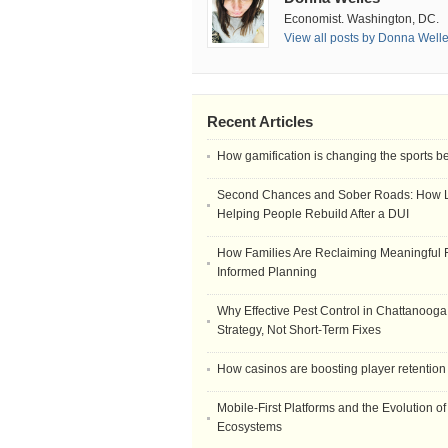
Economist. Washington, DC.
View all posts by Donna Well
Recent Articles
How gamification is changing the sports b
Second Chances and Sober Roads: How Le
Helping People Rebuild After a DUI
How Families Are Reclaiming Meaningful 
Informed Planning
Why Effective Pest Control in Chattanooga 
Strategy, Not Short-Term Fixes
How casinos are boosting player retention
Mobile-First Platforms and the Evolution o
Ecosystems