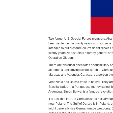
Two former U.S. Special Forces members, Aira
been sentenced to twenty years in prison as a re
intended to put pressure on President Nicolas
twenty years. Venezuela’s attorney general an
Operation Gideon.
There are historical anecdotes about military
attended a tank driving school south of Caracas
Maracay and Valencia. Caracas is a port on th
Venezuela and Bolivia trade in bolivar. They ar
Brasilia trades in a Portuguese money called t
Argentina. Simon Bolivar is a famous revolution
It is possible that the Germans send military h
near Poland. The Gulf of Danzig is in Poland. 
might generally use German-made weaponry. Du