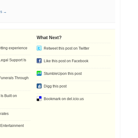
es →
What Next?
etting experience
Retweet this post on Twitter
gal Support Is
Like this post on Facebook
StumbleUpon this post
Funerals Through
Digg this post
Is Built on
Bookmark on del.icio.us
 rates
f Entertainment