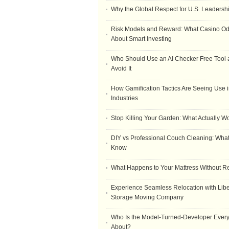
Why the Global Respect for U.S. Leadersh
Risk Models and Reward: What Casino O
About Smart Investing
Who Should Use an AI Checker Free Tool
Avoid It
How Gamification Tactics Are Seeing Use in
Industries
Stop Killing Your Garden: What Actually W
DIY vs Professional Couch Cleaning: Wha
Know
What Happens to Your Mattress Without R
Experience Seamless Relocation with Libe
Storage Moving Company
Who Is the Model-Turned-Developer Every
About?