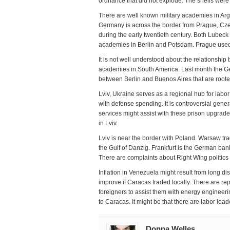
ordnance that did not explode. The shells were
There are well known military academies in Arge
Germany is across the border from Prague, Cze
during the early twentieth century. Both Lubec
academies in Berlin and Potsdam. Prague used
It is not well understood about the relationshi
academies in South America. Last month the Ge
between Berlin and Buenos Aires that are roote
Lviv, Ukraine serves as a regional hub for labo
with defense spending. It is controversial gen
services might assist with these prison upgrad
in Lviv.
Lviv is near the border with Poland. Warsaw tr
the Gulf of Danzig. Frankfurt is the German bank
There are complaints about Right Wing politics
Inflation in Venezuela might result from long 
improve if Caracas traded locally. There are re
foreigners to assist them with energy engineerin
to Caracas. It might be that there are labor lea
Donna Welles