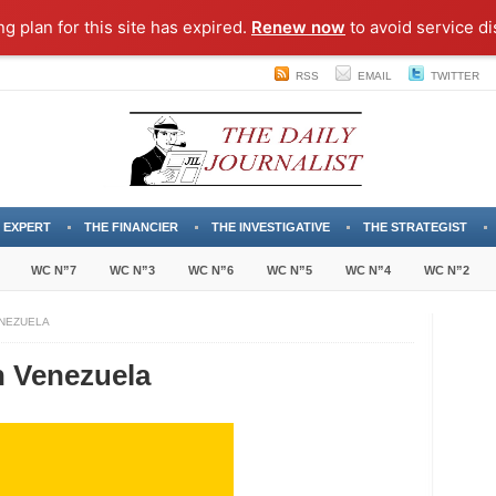
ng plan for this site has expired.
Renew now
to avoid service di
RSS
EMAIL
TWITTER
 EXPERT
THE FINANCIER
THE INVESTIGATIVE
THE STRATEGIST
WC N”7
WC N”3
WC N”6
WC N”5
WC N”4
WC N”2
ENEZUELA
n Venezuela
ary
demies
zuela