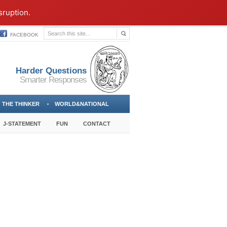
sruption.
FACEBOOK
Harder Questions
Smarter Responses
THE THINKER
WORLD&NATIONAL
J-STATEMENT
FUN
CONTACT