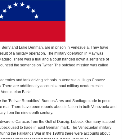
n Berry and Luke Denman, are in prison in Venezuela. They have
sult of a military operation. The military operation in May was
 Maduro. There was a trial and a court handed down a sentence of
nounced the sentence on Twitter. The botched mission was called
 academies and tank driving schools in Venezuela. Hugo Chavez
. There are additionally accounts about military academies in
e Venezuelan Basin.
e the ‘Bolivar Republics’. Buenos Aires and Santiago trade in peso.
he real. There have been reports about inflation in both Venezuela and
ary from the nineteenth century.
ardware to Caracas from the Gulf of Danzig. Lubeck, Germany is a port
Lubeck used to trade in East German mark. The Venezuelan military
ring the Falklands War in the 1980’s there were accounts about