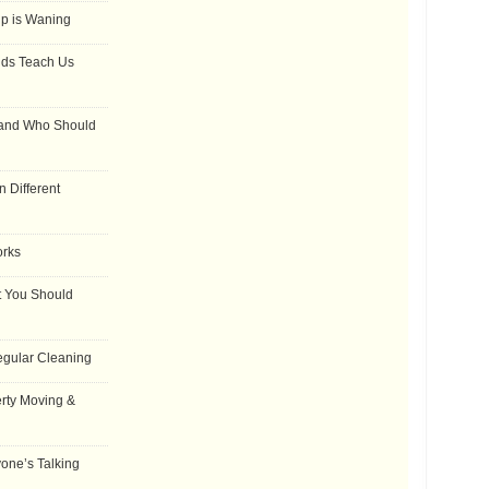
ip is Waning
dds Teach Us
 and Who Should
 Different
orks
t You Should
egular Cleaning
rty Moving &
one’s Talking