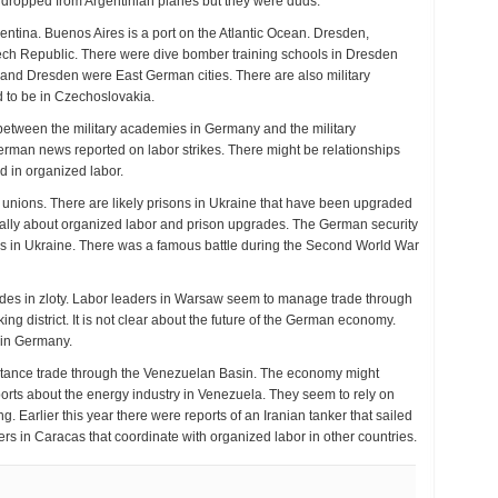
 dropped from Argentinian planes but they were duds.
ntina. Buenos Aires is a port on the Atlantic Ocean. Dresden,
ch Republic. There were dive bomber training schools in Dresden
k and Dresden were East German cities. There are also military
 to be in Czechoslovakia.
p between the military academies in Germany and the military
rman news reported on labor strikes. There might be relationships
d in organized labor.
r unions. There are likely prisons in Ukraine that have been upgraded
erally about organized labor and prison upgrades. The German security
es in Ukraine. There was a famous battle during the Second World War
ades in zloty. Labor leaders in Warsaw seem to manage trade through
ing district. It is not clear about the future of the German economy.
 in Germany.
distance trade through the Venezuelan Basin. The economy might
ports about the energy industry in Venezuela. They seem to rely on
g. Earlier this year there were reports of an Iranian tanker that sailed
ders in Caracas that coordinate with organized labor in other countries.