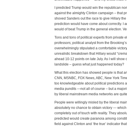
I predicted Trump would win the republican nom
against the almighty Clinton campaign – that p
shoved Sanders out the race to give Hillary th
prediction would have come about correctly. I 
would of beat Trump in the general election. V
Tons and tons of political experts from private
professors; political analyst from the Brooking’s
overwhelmingly stipulated a comfortable victory
unrealistic breakdown that Hillary would “crem
ahead 10-12 points on late July. As I will show 
landslide – guess what just happened today?
What this election has showed people is that an
CNN, MSNBC, FOX News, ABC, New York Times,
too knowledgeable about political predictions a
media pundits —not all of course – but a majori
by liberal mainstream media networks are quite
People were willingly misled by the liberal ma
absolutely no chance to obtain victory — which
completely out of touch with reality. They absolu
predicted would create paranoia among constitu
field against Clinton and ‘the true’ indicator t