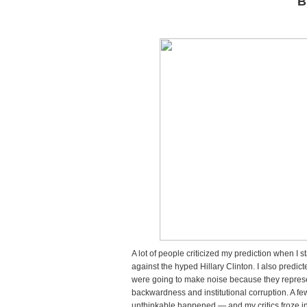
B
All
Od
All
My
Pre
Ca
Tru
Do
Tr
Ne
US
Pre
A lot of people criticized my prediction when I
against the hyped Hillary Clinton. I also pred
were going to make noise because they repres
backwardness and institutional corruption. A f
unthinkable happened — and my critics froze i