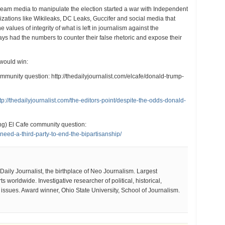
ream media to manipulate the election started a war with Independent
izations like Wikileaks, DC Leaks, Guccifer and social media that
 values of integrity of what is left in journalism against the
ys had the numbers to counter their false rhetoric and expose their
 would win:
mmunity question: http://thedailyjournalist.com/elcafe/donald-trump-
tp://thedailyjournalist.com/the-editors-point/despite-the-odds-donald-
g) El Cafe community question:
-need-a-third-party-to-end-the-bipartisanship/
aily Journalist, the birthplace of Neo Journalism. Largest
 worldwide. Investigative researcher of political, historical,
e issues. Award winner, Ohio State University, School of Journalism.