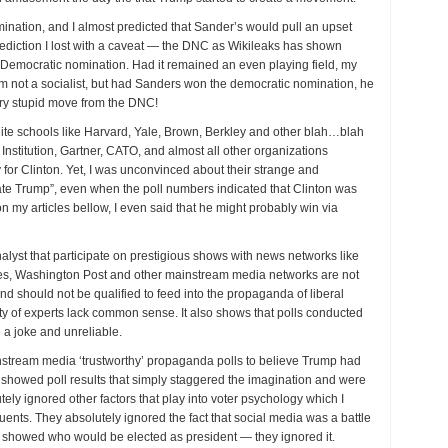
ination, and I almost predicted that Sander’s would pull an upset
rediction I lost with a caveat — the DNC as Wikileaks has shown
e Democratic nomination. Had it remained an even playing field, my
am not a socialist, but had Sanders won the democratic nomination, he
ery stupid move from the DNC!
 elite schools like Harvard, Yale, Brown, Berkley and other blah…blah
 Institution, Gartner, CATO, and almost all other organizations
 for Clinton. Yet, I was unconvinced about their strange and
ate Trump”, even when the poll numbers indicated that Clinton was
on my articles bellow, I even said that he might probably win via
alyst that participate on prestigious shows with news networks like
 Washington Post and other mainstream media networks are not
nd should not be qualified to feed into the propaganda of liberal
ty of experts lack common sense. It also shows that polls conducted
 a joke and unreliable.
instream media ‘trustworthy’ propaganda polls to believe Trump had
 showed poll results that simply staggered the imagination and were
tely ignored other factors that play into voter psychology which I
ents. They absolutely ignored the fact that social media was a battle
hat showed who would be elected as president — they ignored it.