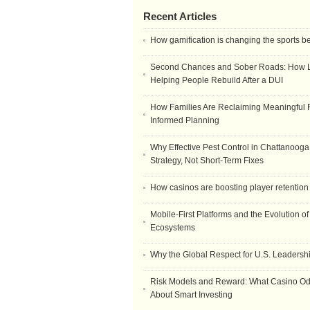
Recent Articles
How gamification is changing the sports b
Second Chances and Sober Roads: How Le
Helping People Rebuild After a DUI
How Families Are Reclaiming Meaningful 
Informed Planning
Why Effective Pest Control in Chattanooga 
Strategy, Not Short-Term Fixes
How casinos are boosting player retention
Mobile-First Platforms and the Evolution o
Ecosystems
Why the Global Respect for U.S. Leadersh
Risk Models and Reward: What Casino O
About Smart Investing