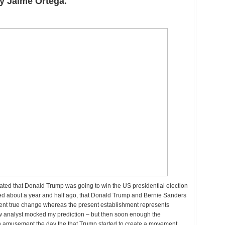
y Jaime Ortega.
ds,
dictions
me
e:
nald
ump
w
sident
 stated that Donald Trump was going to win the US presidential election
icted about a year and half ago, that Donald Trump and Bernie Sanders
ent true change whereas the present establishment represents
ew analyst mocked my prediction – but then soon enough the
n amusement the day the that Trump started to create a movement.