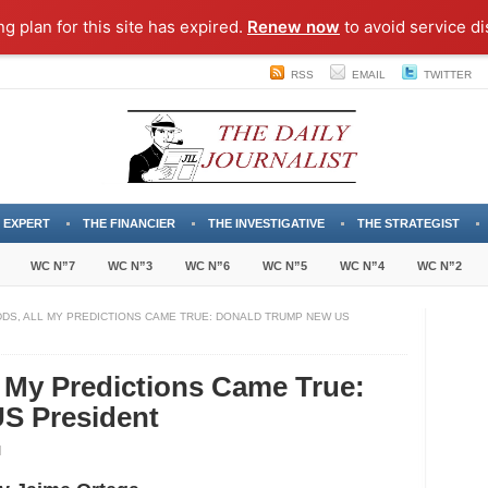
ng plan for this site has expired.
Renew now
to avoid service di
RSS
EMAIL
TWITTER
 EXPERT
THE FINANCIER
THE INVESTIGATIVE
THE STRATEGIST
WC N”7
WC N”3
WC N”6
WC N”5
WC N”4
WC N”2
DDS, ALL MY PREDICTIONS CAME TRUE: DONALD TRUMP NEW US
l My Predictions Came True:
S President
inst