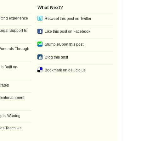
What Next?
etting experience
Retweet this post on Twitter
gal Support Is
Like this post on Facebook
StumbleUpon this post
Funerals Through
Digg this post
Is Built on
Bookmark on del.icio.us
 rates
f Entertainment
ip is Waning
dds Teach Us