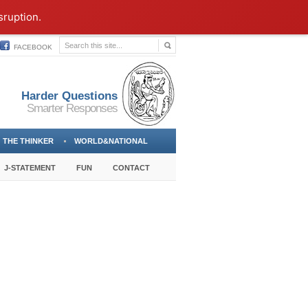
sruption.
FACEBOOK
Harder Questions
Smarter Responses
THE THINKER
WORLD&NATIONAL
J-STATEMENT
FUN
CONTACT