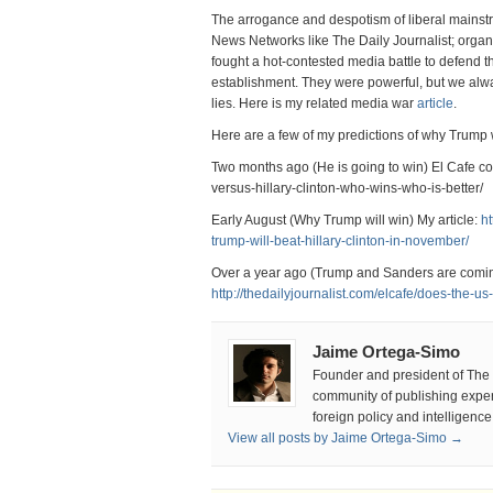
The arrogance and despotism of liberal mainst
News Networks like The Daily Journalist; organ
fought a hot-contested media battle to defend the
establishment. They were powerful, but we alwa
lies. Here is my related media war
article
.
Here are a few of my predictions of why Trump
Two months ago (He is going to win) El Cafe co
versus-hillary-clinton-who-wins-who-is-better/
Early August (Why Trump will win) My article:
ht
trump-will-beat-hillary-clinton-in-november/
Over a year ago (Trump and Sanders are comin
http://thedailyjournalist.com/elcafe/does-the-us
Jaime Ortega-Simo
Founder and president of The D
community of publishing experts
foreign policy and intelligenc
View all posts by Jaime Ortega-Simo →