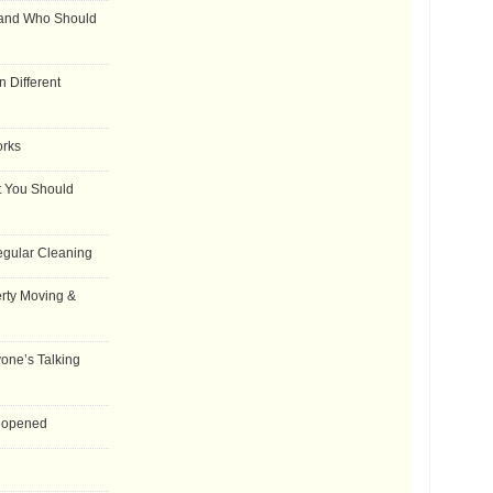
 and Who Should
 Different
orks
t You Should
egular Cleaning
rty Moving &
one’s Talking
Reopened