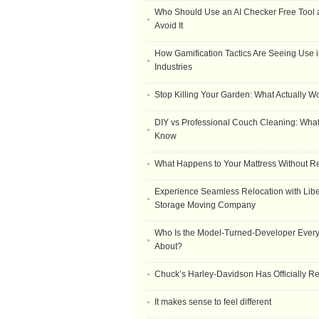
Who Should Use an AI Checker Free Tool
Avoid It
How Gamification Tactics Are Seeing Use in
Industries
Stop Killing Your Garden: What Actually W
DIY vs Professional Couch Cleaning: Wha
Know
What Happens to Your Mattress Without R
Experience Seamless Relocation with Libe
Storage Moving Company
Who Is the Model-Turned-Developer Every
About?
Chuck’s Harley-Davidson Has Officially 
It makes sense to feel different