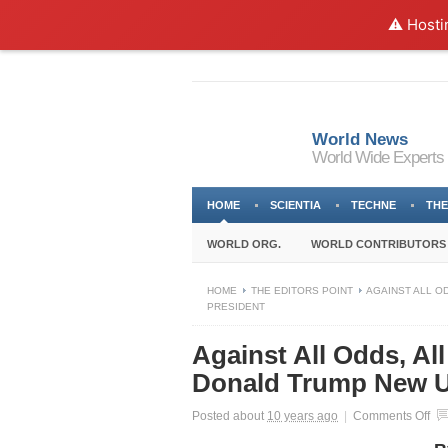
⚠️ Hosti
World News
World Wide Experts
HOME
SCIENTIA
TECHNE
THE
WORLD ORG.
WORLD CONTRIBUTORS
HOME
THE EDITORS POINT
AGAINST ALL O
PRESIDENT
Against All Odds, Al
Donald Trump New U
on
Posted about
10 years ago
|
Comments Off
Aga