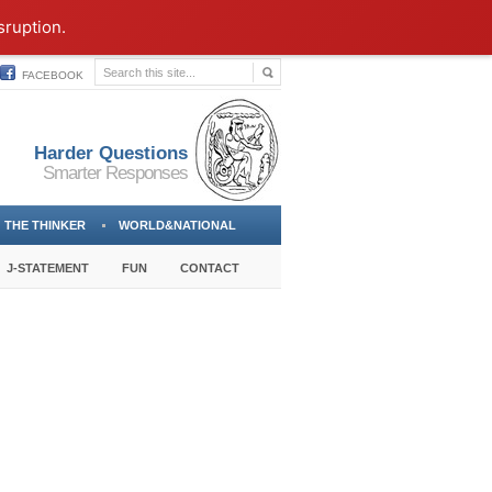
sruption.
FACEBOOK
Harder Questions
Smarter Responses
THE THINKER
WORLD&NATIONAL
J-STATEMENT
FUN
CONTACT