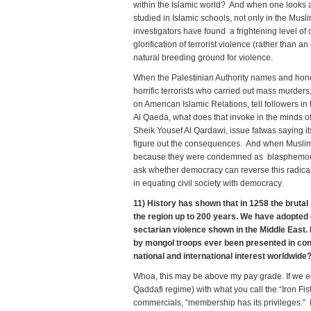
within the Islamic world? And when one looks 
studied in Islamic schools, not only in the Musl
investigators have found a frightening level of
glorification of terrorist violence (rather than 
natural breeding ground for violence.
When the Palestinian Authority names and hono
horrific terrorists who carried out mass murder
on American Islamic Relations, tell followers in 
Al Qaeda, what does that invoke in the minds o
Sheik Yousef Al Qardawi, issue fatwas saying its
figure out the consequences. And when Muslim
because they were condemned as blasphemous f
ask whether democracy can reverse this radical
in equating civil society with democracy.
11) History has shown that in 1258 the brutal
the region up to 200 years. We have adopted d
sectarian violence shown in the Middle East. 
by mongol troops ever been presented in cong
national and international interest worldwi
Whoa, this may be above my pay grade. If we e
Qaddafi regime) with what you call the “Iron Fis
commercials, “membership has its privileges.” 