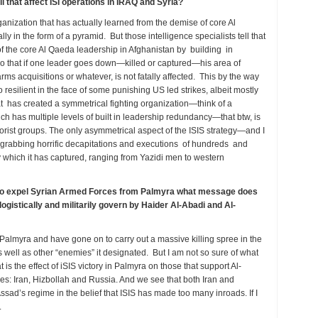
l that affect ISI operations in IRAQ and Syria?
 organization that has actually learned from the demise of core Al
lly in the form of a pyramid. But those intelligence specialists tell that
f the core Al Qaeda leadership in Afghanistan by building in
 So that if one leader goes down—killed or captured—his area of
 arms acquisitions or whatever, is not fatally affected. This by the way
resilient in the face of some punishing US led strikes, albeit mostly
hat has created a symmetrical fighting organization—think of a
ch has multiple levels of built in leadership redundancy—that btw, is
rorist groups. The only asymmetrical aspect of the ISIS strategy—and I
 grabbing horrific decapitations and executions of hundreds and
which it has captured, ranging from Yazidi men to western
g to expel Syrian Armed Forces from Palmyra what message does
logistically and militarily govern by Haider Al-Abadi and Al-
almyra and have gone on to carry out a massive killing spree in the
as well as other “enemies” it designated. But I am not so sure of what
is the effect of iSIS victory in Palmyra on those that support Al-
ities: Iran, Hizbollah and Russia. And we see that both Iran and
ssad’s regime in the belief that ISIS has made too many inroads. If I
.