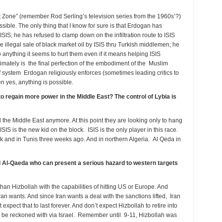
 Zone” (remember Rod Serling’s television series from the 1960s’?)
sible. The only thing that I know for sure is that Erdogan has
 ISIS; he has refused to clamp down on the infiltration route to ISIS
 illegal sale of black market oil by ISIS thru Turkish middlemen; he
do anything it seems to hurt them even if it means helping ISIS
timately is the final perfection of the embodiment of the Muslim
system Erdogan religiously enforces (sometimes leading critics to
en yes, anything is possible.
to regain more power in the Middle East? The control of Lybia is
 the Middle East anymore. At this point they are looking only to hang
ISIS is the new kid on the block. ISIS is the only player in this race.
eek and in Tunis three weeks ago. And in northern Algeria. Al Qeda in
and Al-Qaeda who can present a serious hazard to western targets
than Hizbollah with the capabilities of hitting US or Europe. And
Iran wants. And since Iran wants a deal with the sanctions lifted, Iran
t expect that to last forever. And don’t expect Hizbollah to retire into
 to be reckoned with via Israel. Remember until 9-11, Hizbollah was