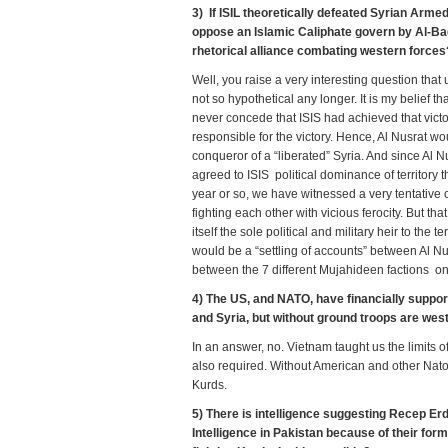
3) If ISIL theoretically defeated Syrian Armed
oppose an Islamic Caliphate govern by Al-Bag
rhetorical alliance combating western force
Well, you raise a very interesting question that
not so hypothetical any longer. It is my belief
never concede that ISIS had achieved that victor
responsible for the victory. Hence, Al Nusrat wo
conqueror of a “liberated” Syria. And since Al N
agreed to ISIS political dominance of territory 
year or so, we have witnessed a very tentative 
fighting each other with vicious ferocity. But th
itself the sole political and military heir to the te
would be a “settling of accounts” between Al N
between the 7 different Mujahideen factions onc
4) The US, and NATO, have financially support
and Syria, but without ground troops are we
In an answer, no. Vietnam taught us the limits 
also required. Without American and other Nato 
Kurds.
5) There is intelligence suggesting Recep Erdo
Intelligence in Pakistan because of their for