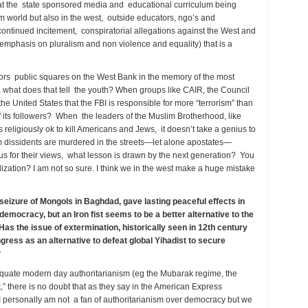
at the state sponsored media and educational curriculum being
im world but also in the west, outside educators, ngo’s and
 continued incitement, conspiratorial allegations against the West and
an emphasis on pluralism and non violence and equality) that is a
rs public squares on the West Bank in the memory of the most
s, what does that tell the youth? When groups like CAIR, the Council
the United States that the FBI is responsible for more “terrorism” than
f its followers? When the leaders of the Muslim Brotherhood, like
 religiously ok to kill Americans and Jews, it doesn’t take a genius to
 dissidents are murdered in the streets—let alone apostates—
or their views, what lesson is drawn by the next generation? You
ization? I am not so sure. I think we in the west make a huge mistake
 seizure of Mongols in Baghdad, gave lasting peaceful effects in
emocracy, but an Iron fist seems to be a better alternative to the
Has the issue of extermination, historically seen in 12th century
ress as an alternative to defeat global Yihadist to secure
de?
quate modern day authoritarianism (eg the Mubarak regime, the
t,” there is no doubt that as they say in the American Express
I personally am not a fan of authoritarianism over democracy but we