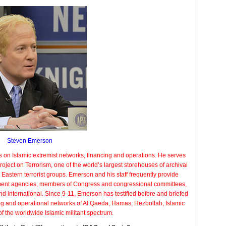
t
adox?
Steven Emerson
s on Islamic extremist networks, financing and operations. He serves
roject on Terrorism, one of the world’s largest storehouses of archival
Eastern terrorist groups. Emerson and his staff frequently provide
ement agencies, members of Congress and congressional committees,
nd international. Since 9-11, Emerson has testified before and briefed
ing and operational networks of Al Qaeda, Hamas, Hezbollah, Islamic
of the worldwide Islamic militant spectrum.