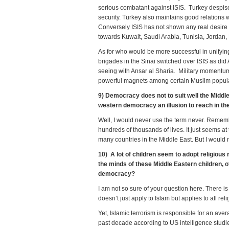
serious combatant against ISIS. Turkey despises
security. Turkey also maintains good relations w
Conversely ISIS has not shown any real desire to
towards Kuwait, Saudi Arabia, Tunisia, Jordan,
As for who would be more successful in unifyi
brigades in the Sinai switched over ISIS as di
seeing with Ansar al Sharia. Military momentum
powerful magnets among certain Muslim populatio
9) Democracy does not to suit well the Middle 
western democracy an illusion to reach in th
Well, I would never use the term never. Remem
hundreds of thousands of lives. It just seems at
many countries in the Middle East. But I would n
10) A lot of children seem to adopt religious
the minds of these Middle Eastern children, o
democracy?
I am not so sure of your question here. There i
doesn’t just apply to Islam but applies to all reli
Yet, Islamic terrorism is responsible for an aver
past decade according to US intelligence stud