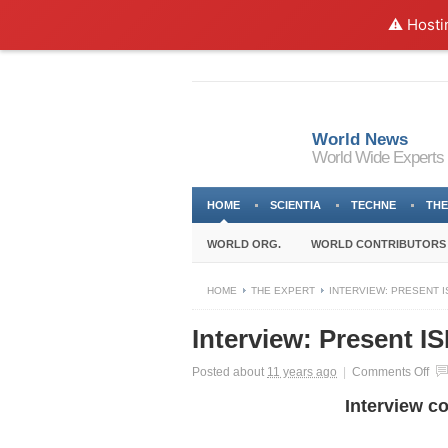
⚠️ Hosti
World News
World Wide Experts
HOME
SCIENTIA
TECHNE
THE
WORLD ORG.
WORLD CONTRIBUTORS
HOME
THE EXPERT
INTERVIEW: PRESENT I
Interview: Present I
on
Posted about
11 years ago
|
Comments Off
Int
Interview c
Pre
ISI
Mid