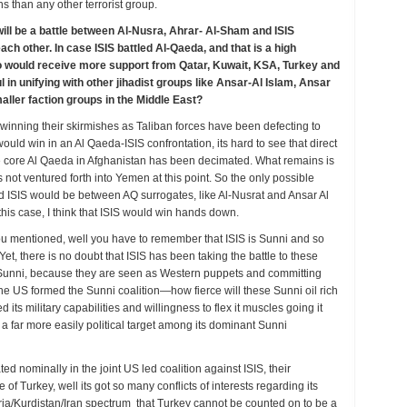
ns than any other terrorist group.
 will be a battle between Al-Nusra, Ahrar- Al-Sham and ISIS
ch other. In case ISIS battled Al-Qaeda, and that is a high
ho would receive more support from Qatar, Kuwait, KSA, Turkey and
n unifying with other jihadist groups like Ansar-Al Islam, Ansar
maller faction groups in the Middle East?
 winning their skirmishes as Taliban forces have been defecting to
uld win in an Al Qaeda-ISIS confrontation, its hard to see that direct
he core Al Qaeda in Afghanistan has been decimated. What remains is
not ventured forth into Yemen at this point. So the only possible
 ISIS would be between AQ surrogates, like Al-Nusrat and Ansar Al
 this case, I think that ISIS would win hands down.
you mentioned, well you have to remember that ISIS is Sunni and so
t, there is no doubt that ISIS has been taking the battle to these
 Sunni, because they are seen as Western puppets and committing
 US formed the Sunni coalition—how fierce will these Sunni oil rich
 its military capabilities and willingness to flex it muscles going it
 a far more easily political target among its dominant Sunni
 nominally in the joint US led coalition against ISIS, their
 of Turkey, well its got so many conflicts of interests regarding its
Syria/Kurdistan/Iran spectrum that Turkey cannot be counted on to be a