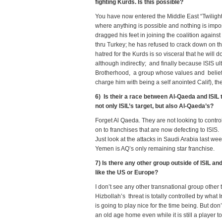
fighting Kurds. Is this possible?
You have now entered the Middle East “Twilight
where anything is possible and nothing is impos
dragged his feet in joining the coalition against
thru Turkey; he has refused to crack down on the
hatred for the Kurds is so visceral that he will 
although indirectly; and finally because ISIS ul
Brotherhood, a group whose values and belief 
charge him with being a self anointed Calif), th
6) Is their a race between Al-Qaeda and ISIL 
not only ISIL’s target, but also Al-Qaeda’s?
Forget Al Qaeda. They are not looking to control
on to franchises that are now defecting to ISIS. 
Just look at the attacks in Saudi Arabia last w
Yemen is AQ’s only remaining star franchise.
7) Is there any other group outside of ISIL 
like the US or Europe?
I don’t see any other transnational group other 
Hizbollah’s threat is totally controlled by what 
is going to play nice for the time being. But don’
an old age home even while it is still a player