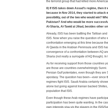
the terrorist group that had killed more America
8) If ISIS takes down Assad’s regime, then it
because in Nov 2014, they started to attack ea
possibility, out of the two who would win? W
Pakistan? And who would be more successful i
Al-Sharia, Al-Tawid al Jihad, besides other s
Already, ISIS has been battling the Taliban and
ISIS. Now when you raise the question of who wo
confrontation emerging at this time because t
Al Qaeda in the Arabian Peninsula and ISIS has 
convergence of a confrontation between AQ and
Sharia (not really a surrogate of AQ though). In
As for receiving support from those countries 
are those are countries overwhelmingly Sunni. Ye
Persian Gulf potentates, even though they are
apostasy. The question has been—ever since the
regimes fight ISIS. Saudi Arabia certainly showed
alone but going against Iranian backed Shiites,
population that ISIS.
Even though these Arab regimes have participated
participation has been quite wanting. In the case
own interests visa-vis the players in the ISIS/