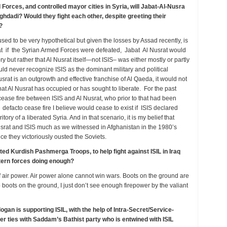
 Forces, and controlled mayor cities in Syria, will Jabat-Al-Nusra
hdadi? Would they fight each other, despite greeting their
s?
 used to be very hypothetical but given the losses by Assad recently, is
 that if the Syrian Armed Forces were defeated, Jabat Al Nusrat would
y but rather that Al Nusrat itself—not ISIS– was either mostly or partly
uld never recognize ISIS as the dominant military and political
usrat is an outgrowth and effective franchise of Al Qaeda, it would not
that Al Nusrat has occupied or has sought to liberate. For the past
cease fire between ISIS and Al Nusrat, who prior to that had been
at defacto cease fire I believe would cease to exist if ISIS declared
rritory of a liberated Syria. And in that scenario, it is my belief that
usrat and ISIS much as we witnessed in Afghanistan in the 1980’s
e they victoriously ousted the Soviets.
ed Kurdish Pashmerga Troops, to help fight against ISIL in Iraq
stern forces doing enough?
of air power. Air power alone cannot win wars. Boots on the ground are
boots on the ground, I just don’t see enough firepower by the valiant
gan is supporting ISIL, with the help of Intra-Secret/Service-
mer ties with Saddam’s Bathist party who is entwined with ISIL