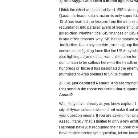
1) Abu Sayyaf was killed a month ago, how wil
I think the effect will be short lived. ISIS is an
Qaeda. Its leadership structure is only superficia
ISIS has learned the lessons from the demise o
redundancy into parallel layers of leadership.
jurisdiction, whether it be ISIS finances or ISIS
is one of the reasons why ISIS has remained so 
ineffective. Its an asymmetric terrorist group t
conventional fighting force like the US Army whi
also fighting a symmetrical war unlike other ter
don’t mean to be callous here—is the headline
hundreds of those it has designated the enemy 
journalists to Arab soldiers to Shiite civilians.
2) ISIL just captured Ramadi, and are tryin
that send to the those countries that support 
Assad?
Well, they have already as you know captured P
city of Syrian soldiers who did not make it out 
your question means. If you are asking me, what 
Assad, frankly that is limited to only a few ent
Hizbollah have just redoubled their support of A
have misinterpreted your question, let me know