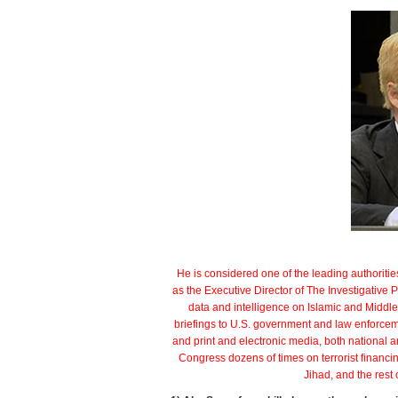
Eas
par
He is considered one of the leading authoritie
as the Executive Director of The Investigative P
data and intelligence on Islamic and Middle 
briefings to U.S. government and law enforc
and print and electronic media, both national a
Congress dozens of times on terrorist financ
Jihad, and the rest 