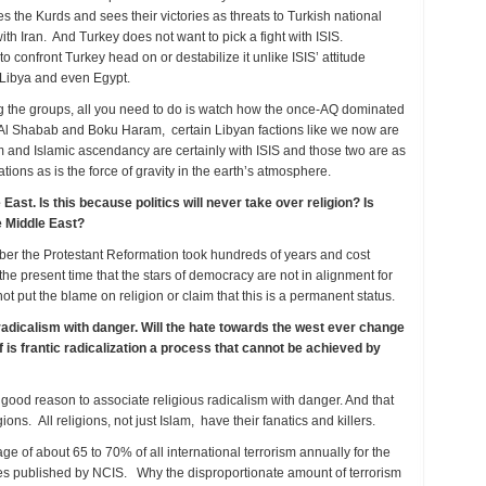
 the Kurds and sees their victories as threats to Turkish national
ith Iran. And Turkey does not want to pick a fight with ISIS.
 confront Turkey head on or destabilize it unlike ISIS’ attitude
 Libya and even Egypt.
ng the groups, all you need to do is watch how the once-AQ dominated
d Al Shabab and Boku Haram, certain Libyan factions like we now are
 and Islamic ascendancy are certainly with ISIS and those two are as
ns as is the force of gravity in the earth’s atmosphere.
East. Is this because politics will never take over religion? Is
e Middle East?
ber the Protestant Reformation took hundreds of years and cost
 the present time that the stars of democracy are not in alignment for
ot put the blame on religion or claim that this is a permanent status.
 radicalism with danger. Will the hate towards the west ever change
f is frantic radicalization a process that cannot be achieved by
s good reason to associate religious radicalism with danger. And that
gions. All religions, not just Islam, have their fanatics and killers.
age of about 65 to 70% of all international terrorism annually for the
ies published by NCIS. Why the disproportionate amount of terrorism