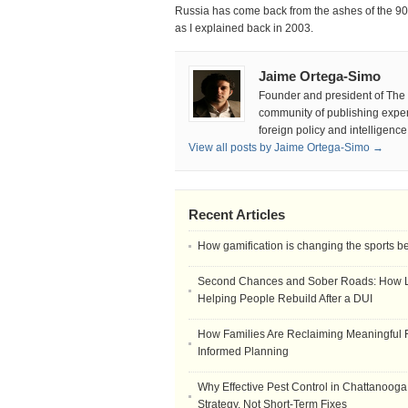
Russia has come back from the ashes of the 90s
as I explained back in 2003.
Jaime Ortega-Simo
Founder and president of The D
community of publishing experts
foreign policy and intelligenc
View all posts by Jaime Ortega-Simo →
Recent Articles
How gamification is changing the sports b
Second Chances and Sober Roads: How Le
Helping People Rebuild After a DUI
How Families Are Reclaiming Meaningful 
Informed Planning
Why Effective Pest Control in Chattanooga 
Strategy, Not Short-Term Fixes