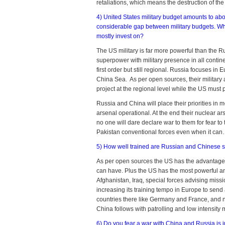
retaliations, which means the destruction of th
4) United States military budget amounts to abo
considerable gap between military budgets. Wha
mostly invest on?
The US military is far more powerful than the R
superpower with military presence in all conti
first order but still regional. Russia focuses in
China Sea. As per open sources, their military a
project at the regional level while the US must 
Russia and China will place their priorities in 
arsenal operational. At the end their nuclear a
no one will dare declare war to them for fear t
Pakistan conventional forces even when it can…f
5) How well trained are Russian and Chinese s
As per open sources the US has the advantage of 
can have. Plus the US has the most powerful 
Afghanistan, Iraq, special forces advising missi
increasing its training tempo in Europe to sen
countries there like Germany and France, and n
China follows with patrolling and low intensity 
6) Do you fear a war with China and Russia is 