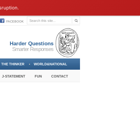
sruption.
FACEBOOK
Harder Questions
Smarter Responses
THE THINKER
WORLD&NATIONAL
J-STATEMENT
FUN
CONTACT