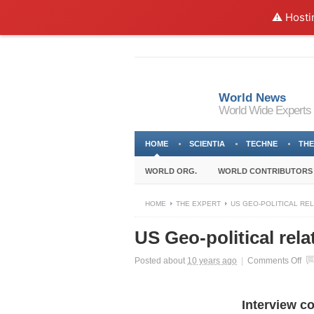
⚠️ Hosti
World News
World Wide Experts
HOME
SCIENTIA
TECHNE
THE
WORLD ORG.
WORLD CONTRIBUTORS
HOME
THE EXPERT
US GEO-POLITICAL REL
US Geo-political rel
on
Posted about
10 years ago
|
Comments Off
US
Ge
poli
Interview c
rel