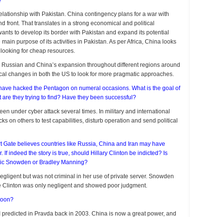
e?
elationship with Pakistan. China contingency plans for a war with
 front. That translates in a strong economical and political
wants to develop its border with Pakistan and expand its potential
e main purpose of its activities in Pakistan. As per Africa, China looks
 looking for cheap resources.
th Russian and China’s expansion throughout different regions around
tical changes in both the US to look for more pragmatic approaches.
ave hacked the Pentagon on numeral occasions. What is the goal of
re they trying to find? Have they been successful?
 under cyber attack several times. In military and international
s on others to test capabilities, disturb operation and send political
Gate believes countries like Russia, China and Iran may have
If indeed the story is true, should Hillary Clinton be indicted? Is
ric Snowden or Bradley Manning?
gligent but was not criminal in her use of private server. Snowden
e Clinton was only negligent and showed poor judgment.
 soon?
s I predicted in Pravda back in 2003. China is now a great power, and