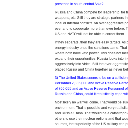
presence in south central Asia?
Russia and China compete for leadership, for te
weapons, etc. Still they are strategic partners 
local or internal conflicts. An over aggressiv
ever and to cooperate more than ever before. T
US and NATO will not be able to corner them.
If they separate, then they are easy targets. A
energy industry once the sanctions came. That i
where both have veto power. This does not mea
expand their opportunities: Russia looks into Ind
aggressively into Africa. Still the over-aggres
placed Russia and China together as never bef
3) The United States seems to be on a collisio
Personnel 2,335,000 and Active Reserve Person
of 766,055 and an Active Reserve Personnel of 2
Russia and China, could it realistically cope 
Most likely no war will come. That would be sui
environment. That is possible and very realistic
and Russia/China. That would be a catastroph
others to use their nuclear options and that woul
sources, the superiority of the US military can