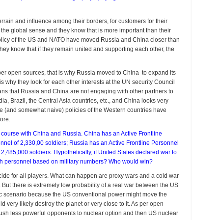
rrain and influence among their borders, for customers for their
in the global sense and they know that is more important than their
e policy of the US and NATO have moved Russia and China closer than
hey know that if they remain united and supporting each other, the
s per open sources, that is why Russia moved to China to expand its
s why they look for each other interests at the UN security Council
ns that Russia and China are not engaging with other partners to
ia, Brazil, the Central Asia countries, etc., and China looks very
sive (and somewhat naive) policies of the Western countries have
ore.
n course with China and Russia. China has an Active Frontline
nel of 2,330,00 soldiers; Russia has an Active Frontline Personnel
,485,000 soldiers. Hypothetically, if United States declared war to
with personnel based on military numbers? Who would win?
cide for all players. What can happen are proxy wars and a cold war
. But there is extremely low probability of a real war between the US
ic scenario because the US conventional power might move the
d very likely destroy the planet or very close to it. As per open
 push less powerful opponents to nuclear option and then US nuclear