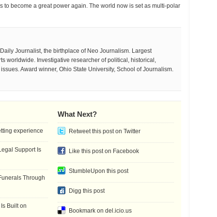
 to become a great power again. The world now is set as multi-polar
aily Journalist, the birthplace of Neo Journalism. Largest
 worldwide. Investigative researcher of political, historical,
e issues. Award winner, Ohio State University, School of Journalism.
What Next?
etting experience
Retweet this post on Twitter
gal Support Is
Like this post on Facebook
StumbleUpon this post
Funerals Through
Digg this post
Is Built on
Bookmark on del.icio.us