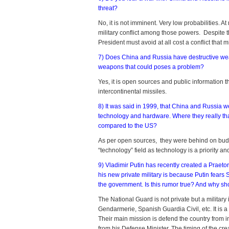
threat?
No, it is not imminent. Very low probabilities. 
military conflict among those powers. Despite 
President must avoid at all cost a conflict that 
7) Does China and Russia have destructive we
weapons that could poses a problem?
Yes, it is open sources and public informatio
intercontinental missiles.
8) It was said in 1999, that China and Russia 
technology and hardware. Where they really tha
compared to the US?
As per open sources, they were behind on budg
“technology” field as technology is a priority 
9) Vladimir Putin has recently created a Praetor
his new private military is because Putin fears
the government. Is this rumor true? And why sh
The National Guard is not private but a military i
Gendarmerie, Spanish Guardia Civil, etc. It is a 
Their main mission is defend the country from in
from his Defense Minister. The timing of the cr