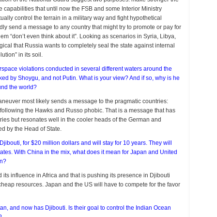
e capabilities that until now the FSB and some Interior Ministry
ly control the terrain in a military way and fight hypothetical
dly send a message to any country that might try to promote or pay for
hem “don’t even think about it”. Looking as scenarios in Syria, Libya,
gical that Russia wants to completely seal the state against internal
tion” in its soil.
airspace violations conducted in several different waters around the
ked by Shoygu, and not Putin. What is your view? And if so, why is he
und the world?
neuver most likely sends a message to the pragmatic countries:
y following the Hawks and Russo phobic. That is a message that has
ies but resonates well in the cooler heads of the German and
ed by the Head of State.
 Djibouti, for $20 million dollars and will stay for 10 years. They will
tates. With China in the mix, what does it mean for Japan and United
on?
ts influence in Africa and that is pushing its presence in Djibouti
or cheap resources. Japan and the US will have to compete for the favor
an, and now has Djibouti. Is their goal to control the Indian Ocean