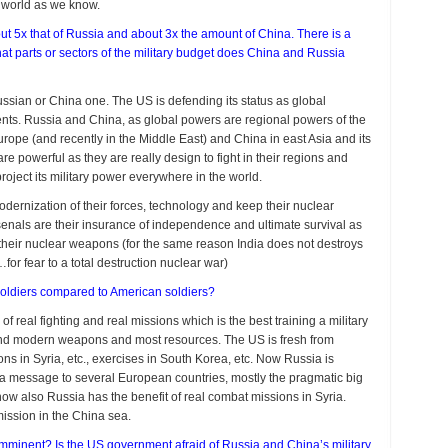
e world as we know.
ut 5x that of Russia and about 3x the amount of China. There is a
t parts or sectors of the military budget does China and Russia
ussian or China one. The US is defending its status as global
nents. Russia and China, as global powers are regional powers of the
 Europe (and recently in the Middle East) and China in east Asia and its
re powerful as they are really design to fight in their regions and
project its military power everywhere in the world.
modernization of their forces, technology and keep their nuclear
rsenals are their insurance of independence and ultimate survival as
o their nuclear weapons (for the same reason India does not destroys
or fear to a total destruction nuclear war)
oldiers compared to American soldiers?
real fighting and real missions which is the best training a military
and modern weapons and most resources. The US is fresh from
ons in Syria, etc., exercises in South Korea, etc. Now Russia is
d a message to several European countries, mostly the pragmatic big
ow also Russia has the benefit of real combat missions in Syria.
mission in the China sea.
imminent? Is the US government afraid of Russia and China’s military