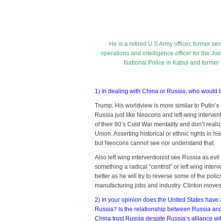
wit
Ch
an
Ru
He is a retired U.S Army officer, former seni
operations and intelligence officer for the Joi
National Police in Kabul and former
1) In dealing with China or Russia, who would 
Trump. His worldview is more similar to Putin’s 
Russia just like Neocons and left-wing interv
of their 80’s Cold War mentality and don’t real
Union. Asserting historical or ethnic rights in 
but Neocons cannot see nor understand that.
Also left wing interventionist see Russia as evi
something a radical “centrist” or left wing inter
better as he will try to reverse some of the pol
manufacturing jobs and industry. Clinton moves
2) In your opinion does the United States have a
Russia? Is the relationship between Russia a
China trust Russia despite Russia’s alliance wit