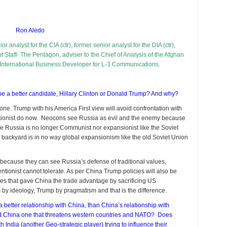
h
ina
d
Ron Aledo
ssia?
or analyst for the CIA (ctr), former senior analyst for the DIA (ctr),
nt Staff- The Pentagon, adviser to the Chief of Analysis of the Afghan
 International Business Developer for L-3 Communications.
be a better candidate, Hillary Clinton or Donald Trump? And why?
one. Trump with his America First view will avoid confrontation with
entionist do now. Neocons see Russia as evil and the enemy because
ize Russia is no longer Communist nor expansionist like the Soviet
his backyard is in no way global expansionism like the old Soviet Union
l because they can see Russia’s defense of traditional values,
ventionist cannot tolerate. As per China Trump policies will also be
icies that gave China the trade advantage by sacrificing US
 by ideology, Trump by pragmatism and that is the difference.
 better relationship with China, than China’s relationship with
nd China one that threatens western countries and NATO? Does
h India (another Geo-strategic player) trying to influence their