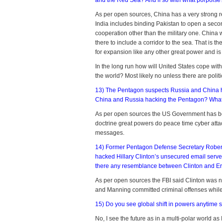
and the Red Sea? And if so with what porpois
As per open sources, China has a very strong r
India includes binding Pakistan to open a second
cooperation other than the military one. China 
there to include a corridor to the sea. That is th
for expansion like any other great power and is
In the long run how will United States cope wi
the world? Most likely no unless there are poli
13) The Pentagon suspects Russia and China h
China and Russia hacking the Pentagon? What a
As per open sources the US Government has been
doctrine great powers do peace time cyber attack
messages.
14) Former Pentagon Defense Secretary Robert 
hacked Hillary Clinton’s unsecured email server. 
there any resemblance between Clinton and E
As per open sources the FBI said Clinton was ne
and Manning committed criminal offenses whil
15) Do you see global shift in powers anytime
No, I see the future as in a multi-polar world a