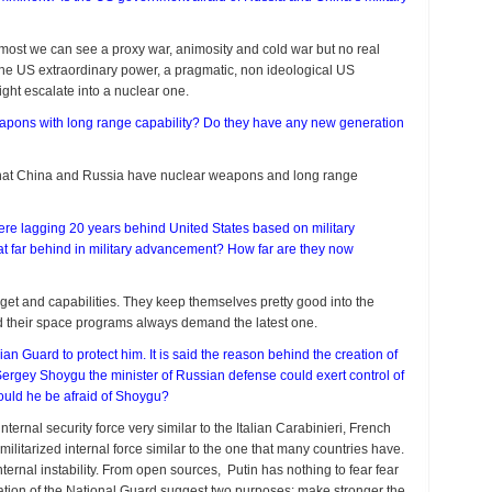
At most we can see a proxy war, animosity and cold war but no real
the US extraordinary power, a pragmatic, non ideological US
might escalate into a nuclear one.
apons with long range capability? Do they have any new generation
n that China and Russia have nuclear weapons and long range
were lagging 20 years behind United States based on military
t far behind in military advancement? How far are they now
et and capabilities. They keep themselves pretty good into the
and their space programs always demand the latest one.
ian Guard to protect him. It is said the reason behind the creation of
 Sergey Shoygu the minister of Russian defense could exert control of
ould he be afraid of Shoygu?
nternal security force very similar to the Italian Carabinieri, French
militarized internal force similar to the one that many countries have.
ternal instability. From open sources, Putin has nothing to fear fear
eation of the National Guard suggest two purposes: make stronger the