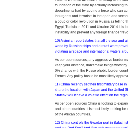
foundation of the state by actually increasing th
departments had by adding a force who can actual
insurgents and terrorists in the open and secon
a coup or color revolution in Russia as telling t
Egypt, Tunisia in 2011 and Ukraine 2014 it is lo
instability and prevent any foreign finance “revolu
10) A similar report states that all the sea and 
world by Russian ships and aircraft were provo
violating airspace and international waters aro
As per open sources, any aggressive border ma
keep your distance, don’t make things worst b
0% chance with the Russo phobic border countr
French. Any policy has to be most likely approv
11) China recently set their first military base in
share the location with Japan and the United S
States? Will it have a volatile effect on the regi
As per open sources China is looking to expand i
and other countries. It is most likely looking f
of the African countries.
12) China controls the Gwadar port in Baluchist