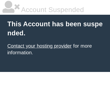
Account Suspended
This Account has been suspe
nded.
Contact your hosting provider
for more
information.