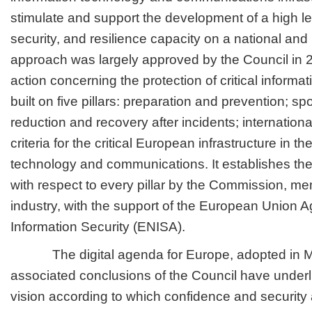
stimulate and support the development of a high le
security, and resilience capacity on a national and
approach was largely approved by the Council in 
action concerning the protection of critical informati
built on five pillars: preparation and prevention; spo
reduction and recovery after incidents; internation
criteria for the critical European infrastructure in th
technology and communications. It establishes th
with respect to every pillar by the Commission, m
industry, with the support of the European Union 
Information Security (ENISA).
The digital agenda for Europe, adopted in M
associated conclusions of the Council have unde
vision according to which confidence and security