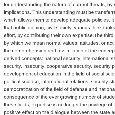
for understanding the nature of current threats, by 
implications. This understanding must be transferred
which allows them to develop adequate policies. It 
that public opinion, civil society, various think tanks
effort, by contributing their own expertise.The third p
by which we mean norms, values, attitudes, or act
the comprehension and assimilation of the concept
derived concepts: national security, international se
security, insecurity, cooperative security, security p
development of education in the field of social sci
political science, international relations, security s
democratization of the field of defense and national
consequence of the ever growing number of stude
these fields, expertise is no longer the privilege of
positive effect on the dialogue between the state an