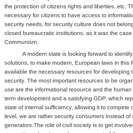
the protection of citizens rights and liberties, etc. Th
necessary for citizens to have access to informatio
security needs, for security culture does not belong
closed bureaucratic institutions, as it was the case 
Communism.
A modern state is looking forward to identify 
solutions, to make modern, European laws in this f
available the necessary resources for developing 
security. The most important resources to be orga
use are the informational resource and the human 
term development and a satisfying GDP, which rep
state of internal sufficiency, allowing it to compete 
level, we are rather security consumers instead of 
generators.The role of civil society is to get involve