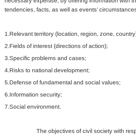
necessary expertise, by offering information with 
tendencies, facts, as well as events’ circumstances
1.Relevant territory (location, region, zone, country
2.Fields of interest (directions of action);
3.Specific problems and cases;
4.Risks to national development;
5.Defense of fundamental and social values;
6.Information security;
7.Social environment.
The objectives of civil society with respec