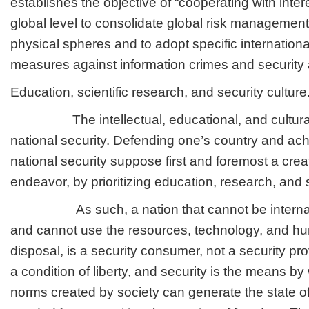
establishes the objective of “cooperating with inter
global level to consolidate global risk management 
physical spheres and to adopt specific internationa
measures against information crimes and security 
Education, scientific research, and security culture
The intellectual, educational, and cultural
national security. Defending one’s country and ach
national security suppose first and foremost a creat
endeavor, by prioritizing education, research, and s
As such, a nation that cannot be internatio
and cannot use the resources, technology, and hum
disposal, is a security consumer, not a security pr
a condition of liberty, and security is the means b
norms created by society can generate the state o