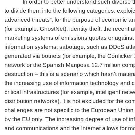
In order to better understand such diverse thre
to divide them into the following categories: exploit
advanced threats”, for the purpose of economic an
(for example, GhostNet), identity theft, the recent 
marketing systems of emissions quotas or agains
information systems; sabotage, such as DDoS att
generated via botnets (for example, the Conficker 
network or the Spanish Mariposa 12.7 million com
destruction – this is a scenario which hasn’t materi
the increasing use of information technology and 
critical infrastructures (for example, intelligent ne
distribution networks), it is not excluded for the c
challenges are not specific to the European Unio
by the EU only. The increasing degree of use of i
and communications and the Internet allows for mo