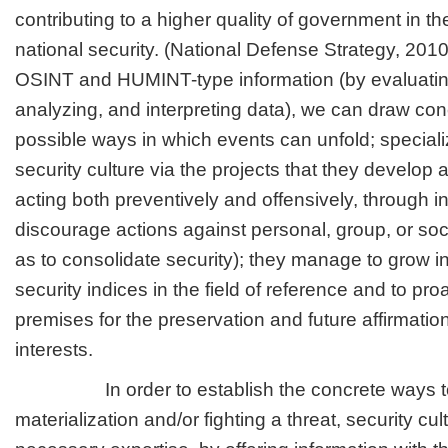
contributing to a higher quality of government in t
national security. (National Defense Strategy, 2010
OSINT and HUMINT-type information (by evaluating
analyzing, and interpreting data), we can draw con
possible ways in which events can unfold; speciali
security culture via the projects that they develop
acting both preventively and offensively, through in
discourage actions against personal, group, or soci
as to consolidate security); they manage to grow in
security indices in the field of reference and to proa
premises for the preservation and future affirmatio
interests.
In order to establish the concrete ways to 
materialization and/or fighting a threat, security cu