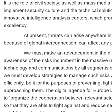
It is the role of civil society, as well as mass media
implement security culture and the technical solut
innovative intelligence analysis centers, which pr
excellency.
At present, threats can arise anywhere in t
because of global interconnection, can affect any p
We must make an advancement in the direct
awareness of the risks incumbent in the massive u
technology and communications by all segments of
we must develop strategies to manage such risks
efficiently, be it for the purposes of preventing, figh
approaching them. The digital agenda for Europe l
to “organize the cooperation between relevant actors
so that they are able to fight against and reduce se