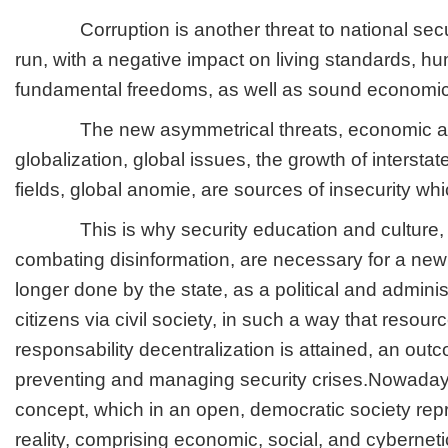
Corruption is another threat to national securi
run, with a negative impact on living standards, h
fundamental freedoms, as well as sound economi
The new asymmetrical threats, economic and
globalization, global issues, the growth of intersta
fields, global anomie, are sources of insecurity whi
This is why security education and culture, 
combating disinformation, are necessary for a new
longer done by the state, as a political and administ
citizens via civil society, in such a way that resour
responsability decentralization is attained, an ou
preventing and managing security crises.Nowaday
concept, which in an open, democratic society rep
reality, comprising economic, social, and cybernetic