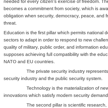
needed for every citizen’s exercise of freedom. The
becomes a commitment from society, which is aware
obligation when security, democracy, peace, and 
threat.
Education is the first pillar which permits national
sectors to adapt in order to respond to new chal
quality of military, public order, and information ed
supposes achieving full compatibility with the edu
NATO and EU countries.
The private security industry represents the
security industry and the public security system.
Technology is the materialization of new 
innovations which satisfy modern security demand
The second pillar is scientific research, a