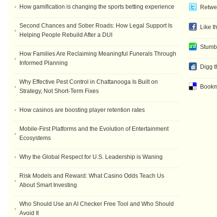
How gamification is changing the sports betting experience
Retwee
Second Chances and Sober Roads: How Legal Support Is
Like t
Helping People Rebuild After a DUI
Stumb
How Families Are Reclaiming Meaningful Funerals Through
Informed Planning
Digg t
Why Effective Pest Control in Chattanooga Is Built on
Bookma
Strategy, Not Short-Term Fixes
How casinos are boosting player retention rates
Mobile-First Platforms and the Evolution of Entertainment
Ecosystems
Why the Global Respect for U.S. Leadership is Waning
Risk Models and Reward: What Casino Odds Teach Us
About Smart Investing
Who Should Use an AI Checker Free Tool and Who Should
Avoid It