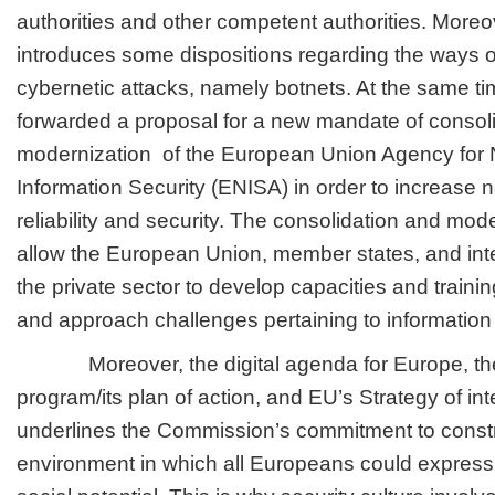
authorities and other competent authorities. Moreo
introduces some dispositions regarding the ways of
cybernetic attacks, namely botnets. At the same 
forwarded a proposal for a new mandate of consol
modernization of the European Union Agency for
Information Security (ENISA) in order to increase 
reliability and security. The consolidation and mod
allow the European Union, member states, and inte
the private sector to develop capacities and trainin
and approach challenges pertaining to information 
Moreover, the digital agenda for Europe, th
program/its plan of action, and EU’s Strategy of inte
underlines the Commission’s commitment to constru
environment in which all Europeans could express 