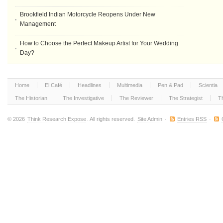
Brookfield Indian Motorcycle Reopens Under New
Management
How to Choose the Perfect Makeup Artist for Your Wedding
Day?
Home
El Café
Headlines
Multimedia
Pen & Pad
Scientia
The Historian
The Investigative
The Reviewer
The Strategist
T
© 2026
Think Research Expose
. All rights reserved.
Site Admin
·
Entries RSS
·