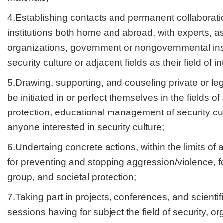
4.Establishing contacts and permanent collaboration
institutions both home and abroad, with experts, as
organizations, government or nongovernmental ins
security culture or adjacent fields as their field of in
5.Drawing, supporting, and couseling private or lega
be initiated in or perfect themselves in the fields of
protection, educational management of security cul
anyone interested in security culture;
6.Undertaing concrete actions, within the limits 
for preventing and stopping aggression/violence, f
group, and societal protection;
7.Taking part in projects, conferences, and scient
sessions having for subject the field of security, 