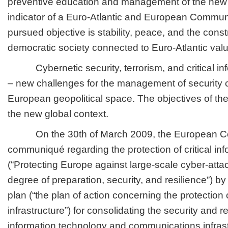
preventive education and management of the new s
indicator of a Euro-Atlantic and European Commun
pursued objective is stability, peace, and the cons
democratic society connected to Euro-Atlantic val
Cybernetic security, terrorism, and critical info
– new challenges for the management of security c
European geopolitical space. The objectives of th
the new global context.
On the 30th of March 2009, the European Co
communiqué regarding the protection of critical inf
(“Protecting Europe against large-scale cyber-atta
degree of preparation, security, and resilience”) by
plan (“the plan of action concerning the protection o
infrastructure”) for consolidating the security and re
information technology and communications infrastr