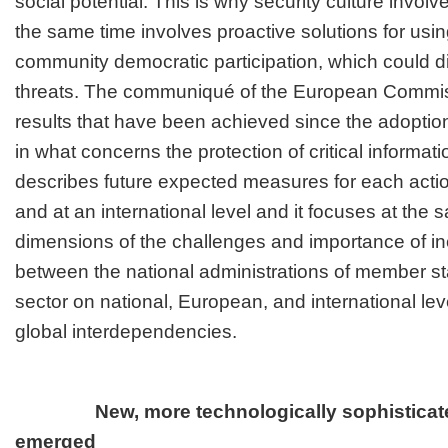
social potential. This is why security culture involv
the same time involves proactive solutions for usi
community democratic participation, which could d
threats. The communiqué of the European Commis
results that have been achieved since the adoption 
in what concerns the protection of critical informatio
describes future expected measures for each acti
and at an international level and it focuses at the 
dimensions of the challenges and importance of i
between the national administrations of member st
sector on national, European, and international leve
global interdependencies.
New, more technologically sophisticated
emerged