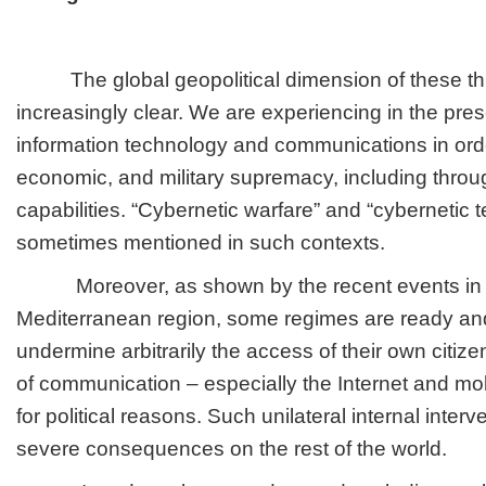
The global geopolitical dimension of these th
increasingly clear. We are experiencing in the pre
information technology and communications in order
economic, and military supremacy, including throu
capabilities. “Cybernetic warfare” and “cybernetic t
sometimes mentioned in such contexts.
Moreover, as shown by the recent events in 
Mediterranean region, some regimes are ready and
undermine arbitrarily the access of their own citiz
of communication – especially the Internet and m
for political reasons. Such unilateral internal inter
severe consequences on the rest of the world.