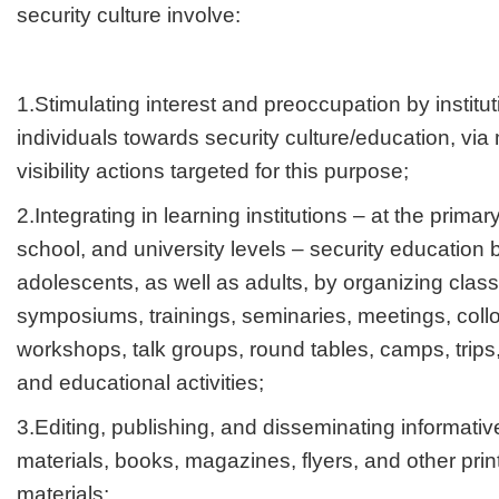
security culture involve:
1.Stimulating interest and preoccupation by institu
individuals towards security culture/education, vi
visibility actions targeted for this purpose;
2.Integrating in learning institutions – at the prima
school, and university levels – security education 
adolescents, as well as adults, by organizing clas
symposiums, trainings, seminaries, meetings, coll
workshops, talk groups, round tables, camps, trips,
and educational activities;
3.Editing, publishing, and disseminating informative
materials, books, magazines, flyers, and other pri
materials;