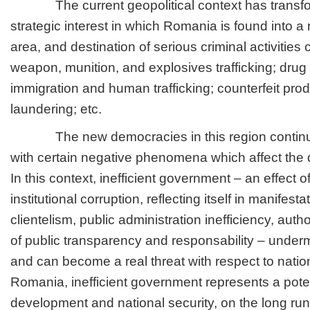
The current geopolitical context has transfo
strategic interest in which Romania is found into a r
area, and destination of serious criminal activities c
weapon, munition, and explosives trafficking; drug tr
immigration and human trafficking; counterfeit prod
laundering; etc.
The new democracies in this region continue
with certain negative phenomena which affect the 
In this context, inefficient government – an effect o
institutional corruption, reflecting itself in manifestat
clientelism, public administration inefficiency, auth
of public transparency and responsability – undermi
and can become a real threat with respect to nation
Romania, inefficient government represents a potent
development and national security, on the long run