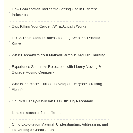
How Gamification Tactics Are Seeing Use in Different
Industries
Stop Killing Your Garden: What Actually Works
DIY vs Professional Couch Cleaning: What You Should
Know
What Happens to Your Mattress Without Regular Cleaning
Experience Seamless Relocation with Liberty Moving &
Storage Moving Company
Who Is the Model-Turned-Developer Everyone’s Talking
About?
Chuck’s Harley-Davidson Has Officially Reopened
It makes sense to feel different
Child Exploitation Material: Understanding, Addressing, and
Preventing a Global Crisis