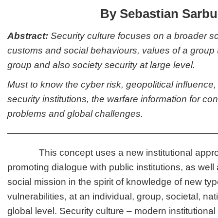
By Sebastian Sarbu
Abstract:
Security culture focuses on a broader sc
customs and social behaviours, values of a group t
group and also society security at large level.
Must to know the cyber risk, geopolitical influence,
security institutions, the warfare information for co
problems and global challenges.
———————————————————————
This concept uses a new institutional appro
promoting dialogue with public institutions, as well 
social mission in the spirit of knowledge of new typ
vulnerabilities, at an individual, group, societal, na
global level. Security culture – modern institution