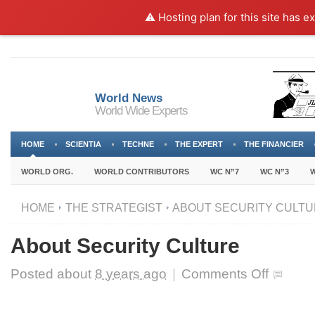
⚠️ Hosting plan for this site has e
World News
World Wide Experts
HOME
SCIENTIA
TECHNE
THE EXPERT
THE FINANCIER
WORLD ORG.
WORLD CONTRIBUTORS
WC N”7
WC N”3
W
HOME
THE STRATEGIST
ABOUT SECURITY CULT
About Security Culture
on
Posted about
8 years ago
|
Comments Off
About
Security
Culture