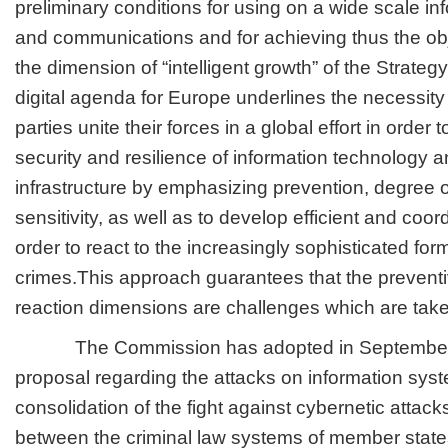
preliminary conditions for using on a wide scale i
and communications and for achieving thus the ob
the dimension of “intelligent growth” of the Strate
digital agenda for Europe underlines the necessity t
parties unite their forces in a global effort in order
security and resilience of information technology
infrastructure by emphasizing prevention, degree o
sensitivity, as well as to develop efficient and co
order to react to the increasingly sophisticated fo
crimes.This approach guarantees that the preventiv
reaction dimensions are challenges which are take
The Commission has adopted in September 2
proposal regarding the attacks on information syst
consolidation of the fight against cybernetic attack
between the criminal law systems of member state