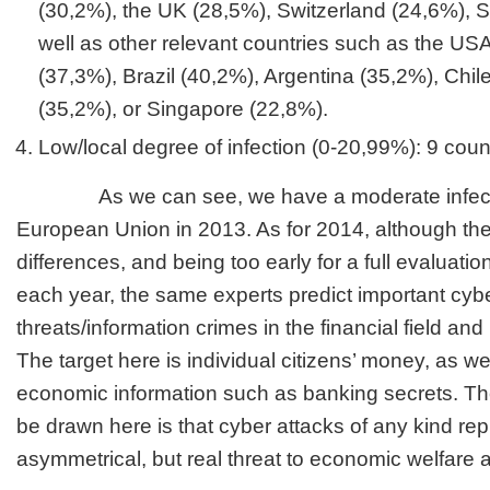
(30,2%), the UK (28,5%), Switzerland (24,6%), 
well as other relevant countries such as the US
(37,3%), Brazil (40,2%), Argentina (35,2%), Chi
(35,2%), or Singapore (22,8%).
Low/local degree of infection (0-20,99%): 9 count
As we can see, we have a moderate infection
European Union in 2013. As for 2014, although ther
differences, and being too early for a full evaluati
each year, the same experts predict important cyb
threats/information crimes in the financial field an
The target here is individual citizens’ money, as wel
economic information such as banking secrets. Th
be drawn here is that cyber attacks of any kind re
asymmetrical, but real threat to economic welfare a