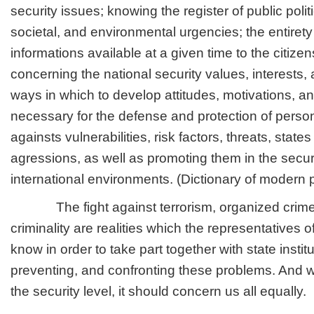
security issues; knowing the register of public politi
societal, and environmental urgencies; the entirety
informations available at a given time to the citizen
concerning the national security values, interests,
ways in which to develop attitudes, motivations, a
necessary for the defense and protection of person
againsts vulnerabilities, risk factors, threats, states
agressions, as well as promoting them in the securi
international environments. (Dictionary of modern p
The fight against terrorism, organized crime,
criminality are realities which the representatives of
know in order to take part together with state instit
preventing, and confronting these problems. And w
the security level, it should concern us all equally.