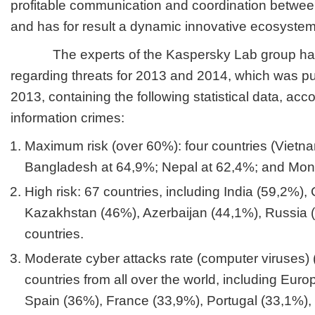
profitable communication and coordination between
and has for result a dynamic innovative ecosystem in
The experts of the Kaspersky Lab group have
regarding threats for 2013 and 2014, which was p
2013, containing the following statistical data, a
information crimes:
Maximum risk (over 60%): four countries (Vietn
Bangladesh at 64,9%; Nepal at 62,4%; and Mong
High risk: 67 countries, including India (59,2%),
Kazakhstan (46%), Azerbaijan (44,1%), Russia (
countries.
Moderate cyber attacks rate (computer viruses)
countries from all over the world, including Eur
Spain (36%), France (33,9%), Portugal (33,1%),