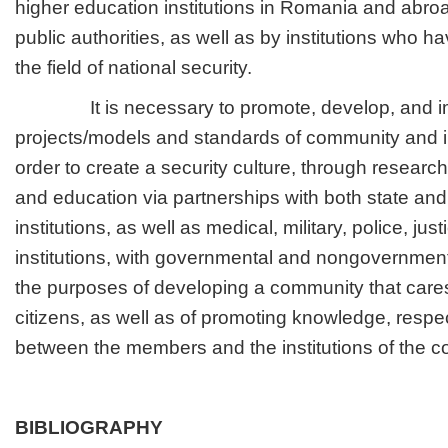
higher education institutions in Romania and abroa
public authorities, as well as by institutions who ha
the field of national security.
It is necessary to promote, develop, and i
projects/models and standards of community and in
order to create a security culture, through research
and education via partnerships with both state and
institutions, as well as medical, military, police, jus
institutions, with governmental and nongovernmenta
the purposes of developing a community that cares 
citizens, as well as of promoting knowledge, respec
between the members and the institutions of the 
BIBLIOGRAPHY