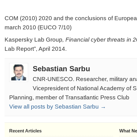
COM (2010) 2020 and the conclusions of Europea
march 2010 (EUCO 7/10)
Kaspersky Lab Group
, Financial cyber threats
in 
Lab Report”, April 2014.
Sebastian Sarbu
CNR-UNESCO. Researcher, military ana
Vicepresident of National Academy of 
Planning, member of Transatlantic Press Club
View all posts by Sebastian Sarbu →
Recent Articles
What Ne