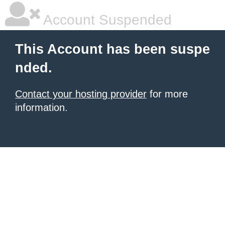
Account Suspended
This Account has been suspe
nded.
Contact your hosting provider
for more
information.