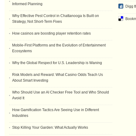
Informed Planning
Digg t
Why Effective Pest Control in Chattanooga Is Built on
Bookma
Strategy, Not Short-Term Fixes
How casinos are boosting player retention rates
Mobile-First Platforms and the Evolution of Entertainment
Ecosystems
Why the Global Respect for U.S. Leadership is Waning
Risk Models and Reward: What Casino Odds Teach Us
About Smart Investing
Who Should Use an AI Checker Free Tool and Who Should
Avoid It
How Gamification Tactics Are Seeing Use in Different
Industries
Stop Killing Your Garden: What Actually Works