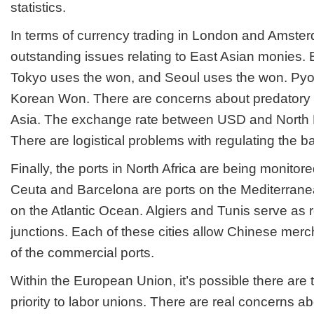
statistics.
In terms of currency trading in London and Amster
outstanding issues relating to East Asian monies. 
Tokyo uses the won, and Seoul uses the won. Py
Korean Won. There are concerns about predatory 
Asia. The exchange rate between USD and North 
There are logistical problems with regulating the 
Finally, the ports in North Africa are being monitored
Ceuta and Barcelona are ports on the Mediterrane
on the Atlantic Ocean. Algiers and Tunis serve as 
junctions. Each of these cities allow Chinese merc
of the commercial ports.
Within the European Union, it’s possible there are 
priority to labor unions. There are real concerns a