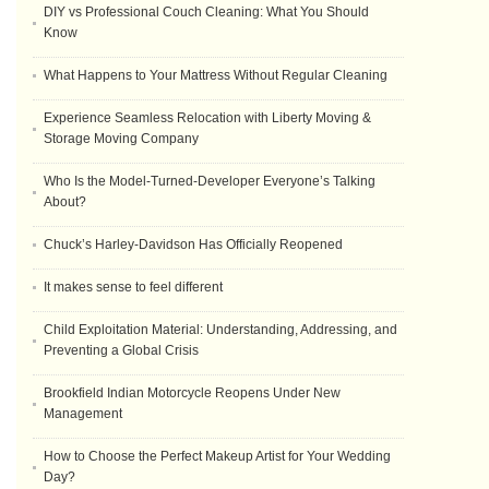
DIY vs Professional Couch Cleaning: What You Should
Know
What Happens to Your Mattress Without Regular Cleaning
Experience Seamless Relocation with Liberty Moving &
Storage Moving Company
Who Is the Model-Turned-Developer Everyone’s Talking
About?
Chuck’s Harley-Davidson Has Officially Reopened
It makes sense to feel different
Child Exploitation Material: Understanding, Addressing, and
Preventing a Global Crisis
Brookfield Indian Motorcycle Reopens Under New
Management
How to Choose the Perfect Makeup Artist for Your Wedding
Day?