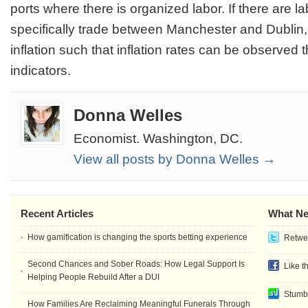
ports where there is organized labor. If there are l
specifically trade between Manchester and Dublin,
inflation such that inflation rates can be observe
indicators.
Donna Welles
Economist. Washington, DC.
View all posts by Donna Welles →
Recent Articles
What Ne
How gamification is changing the sports betting experience
Retwee
Second Chances and Sober Roads: How Legal Support Is
Like t
Helping People Rebuild After a DUI
Stumb
How Families Are Reclaiming Meaningful Funerals Through