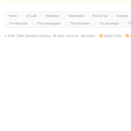
Home
El Café
Headlines
Multimedia
Pen & Pad
Scientia
The Historian
The Investigative
The Reviewer
The Strategist
T
© 2026
Think Research Expose
. All rights reserved.
Site Admin
·
Entries RSS
·