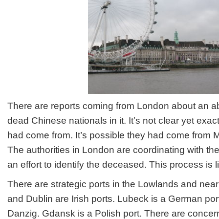
in
London
There are reports coming from London about an a
dead Chinese nationals in it. It’s not clear yet ex
had come from. It’s possible they had come from
The authorities in London are coordinating with t
an effort to identify the deceased. This process is l
There are strategic ports in the Lowlands and nea
and Dublin are Irish ports. Lubeck is a German port
Danzig. Gdansk is a Polish port. There are conce