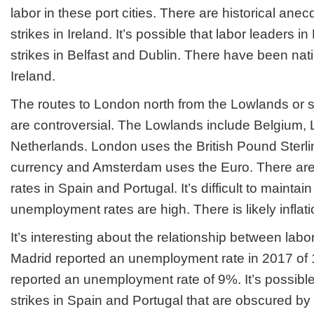
labor in these port cities. There are historical ane
strikes in Ireland. It’s possible that labor leaders 
strikes in Belfast and Dublin. There have been nati
Ireland.
The routes to London north from the Lowlands or 
are controversial. The Lowlands include Belgium,
Netherlands. London uses the British Pound Sterlin
currency and Amsterdam uses the Euro. There ar
rates in Spain and Portugal. It’s difficult to maintain
unemployment rates are high. There is likely inflati
It’s interesting about the relationship between labor
Madrid reported an unemployment rate in 2017 of
reported an unemployment rate of 9%. It’s possible 
strikes in Spain and Portugal that are obscured 