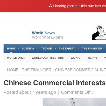
⚠️ Hosting plan for this site has e
World News
World Wide Experts
HOME
SCIENTIA
TECHNE
THE EXPERT
THE FINANCIER
WORLD ORG.
WORLD CONTRIBUTORS
WC N”7
WC N”3
W
HOME
THE FINANCIER
CHINESE COMMERCIAL INT
Chinese Commercial Interests
on
Posted about
7 years ago
|
Comments Off
Chinese
Commercial
Interests